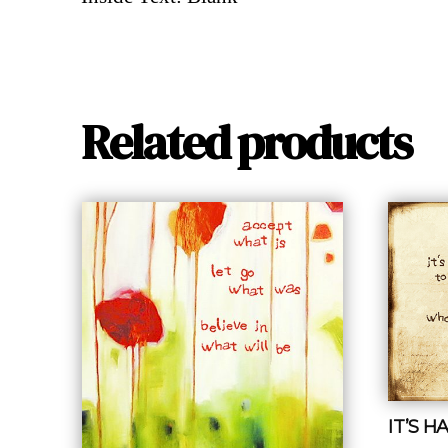
Related products
IT’S 