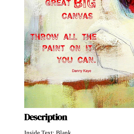
Description
Description
Inside Text: Blank