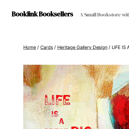
Booklink Booksellers
A Small Bookstore wit
Home
/
Cards
/
Heritage Gallery Design
/ LIFE I