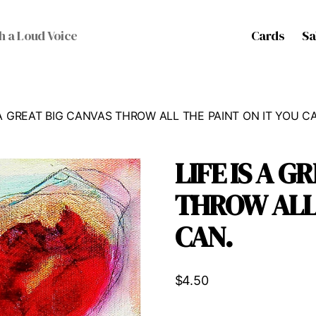
Cards
Sa
h a Loud Voice
S A GREAT BIG CANVAS THROW ALL THE PAINT ON IT YOU C
LIFE IS A G
THROW ALL 
CAN.
$
4.50