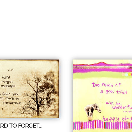
HARD TO FORGET…