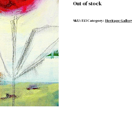
Out of stock
SKU:
E13
Category:
Heritage Galler