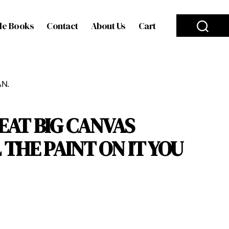
le Books
Contact
About Us
Cart
AN.
REAT BIG CANVAS
THE PAINT ON IT YOU