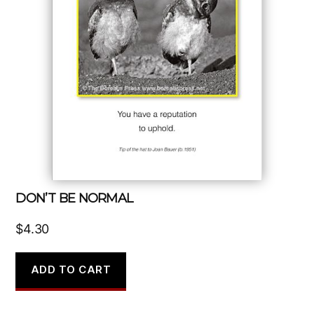
DON’T BE NORMAL
$
4.30
ADD TO CART