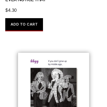
$
4.30
ADD TO CART