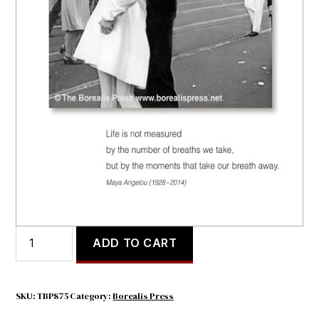
LIFE IS NOT MEASURED
$
4.30
LIFE
ADD TO CART
IS
NOT
MEASURED
quantity
SKU:
TBP875
Category:
Borealis Press