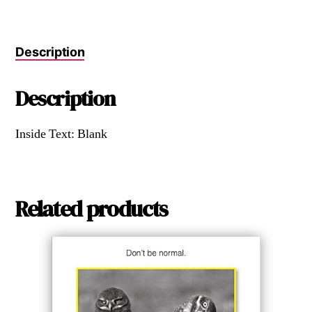
Description
Description
Inside Text: Blank
Related products