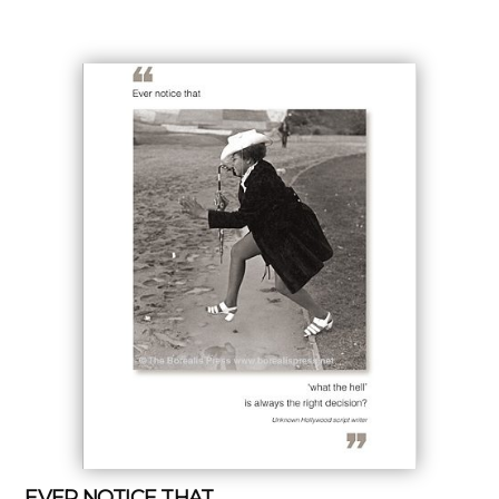
EVER NOTICE THAT