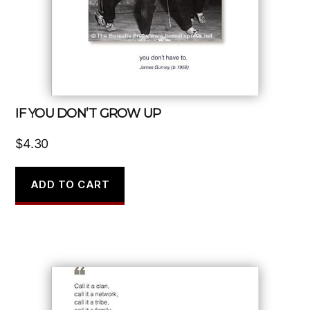
IF YOU DON’T GROW UP
$
4.30
ADD TO CART