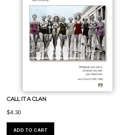
CALL IT A CLAN
$
4.30
ADD TO CART