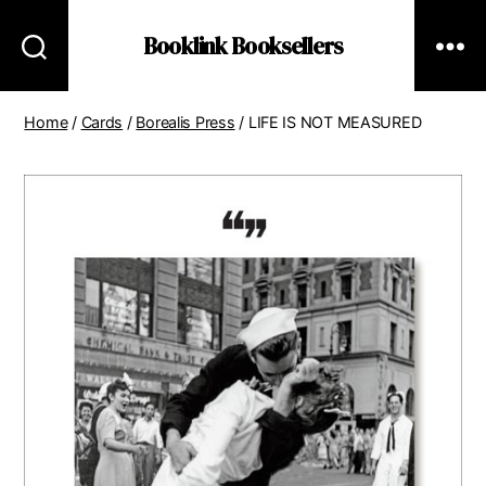
Booklink Booksellers
Home
/
Cards
/
Borealis Press
/ LIFE IS NOT MEASURED