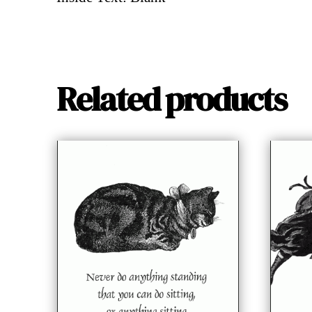
Related products