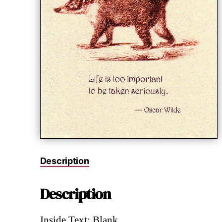
Description
Description
Inside Text: Blank