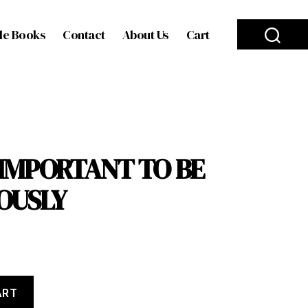
le Books
Contact
About Us
Cart
O IMPORTANT TO BE
OUSLY
ART