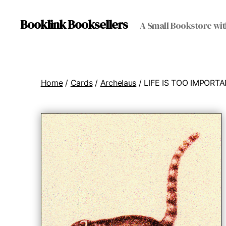
Booklink Booksellers
A Small Bookstore wit
Home
/
Cards
/
Archelaus
/ LIFE IS TOO IMPORT