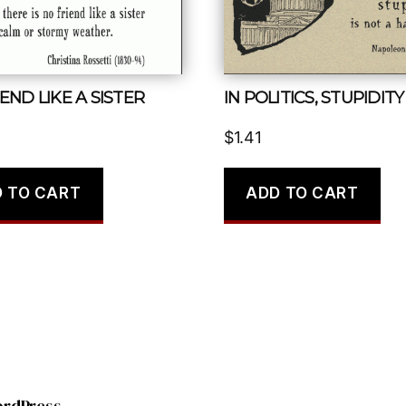
END LIKE A SISTER
$
1.41
 TO CART
ADD TO CART
ordPress