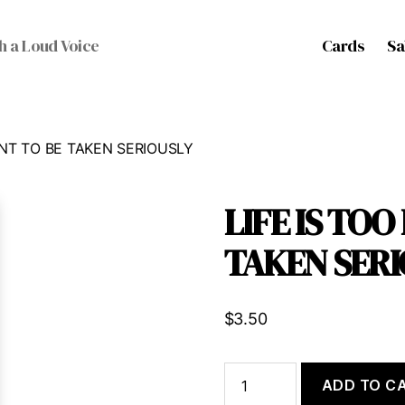
Cards
Sa
h a Loud Voice
ANT TO BE TAKEN SERIOUSLY
LIFE IS TO
TAKEN SERI
$
3.50
LIFE
ADD TO C
IS