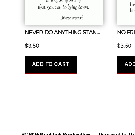
NEVER DO ANYTHING STANDING THAT YOU CAN DO SITTING
NO FRI
$
3.50
$
3.50
ADD TO CART
ADD
© 2026
Booklink Booksellers
Powered by W