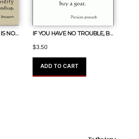
IN POLITICS, STUPIDITY IS NOT A HANDICAP
IF YOU HAVE NO TROUBLE, BUY A GOAT.
$
3.50
ADD TO CART
To the top
↑