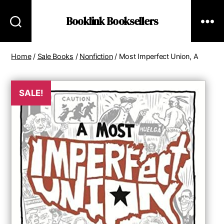
Booklink Booksellers
Home
/
Sale Books
/
Nonfiction
/ Most Imperfect Union, A
SALE!