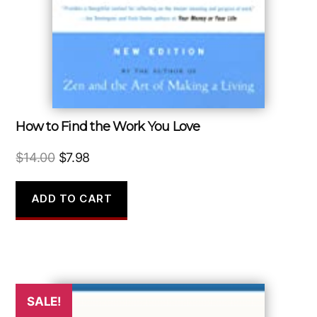
How to Find the Work You Love
Original
Current
$
14.00
$
7.98
price
price
was:
is:
ADD TO CART
$14.00.
$7.98.
SALE!