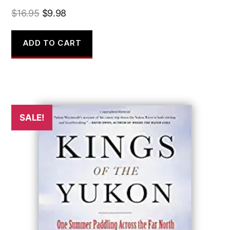
Original
Current
$
16.95
$
9.98
price
price
was:
is:
ADD TO CART
$16.95.
$9.98.
SALE!