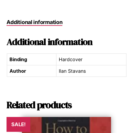
Additional information
Additional information
Binding
Hardcover
Author
Ilan Stavans
Related products
SALE!