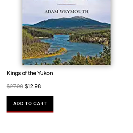
Kings of the Yukon
Original
Current
$
27.00
$
12.98
price
price
was:
is:
ADD TO CART
$27.00.
$12.98.