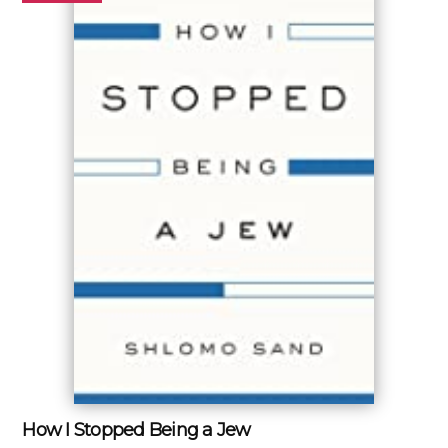
How I Stopped Being a Jew