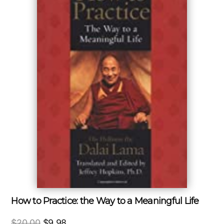
How to Practice: the Way to a Meaningful Life
Original
Current
$
20.00
$
9.98