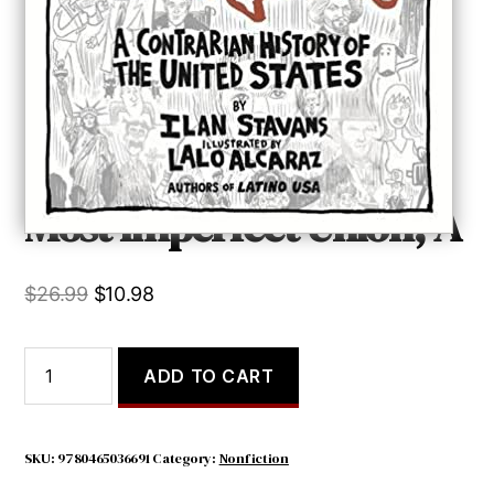
Most Imperfect Union, A
Original
Current
$
26.99
$
10.98
price
price
was:
is:
Most
ADD TO CART
Imperfect
$26.99.
$10.98.
Union,
A
quantity
SKU:
9780465036691
Category:
Nonfiction