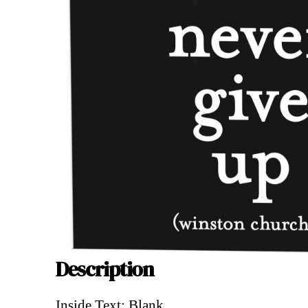
Description
Description
Inside Text: Blank