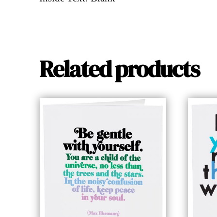
Related products