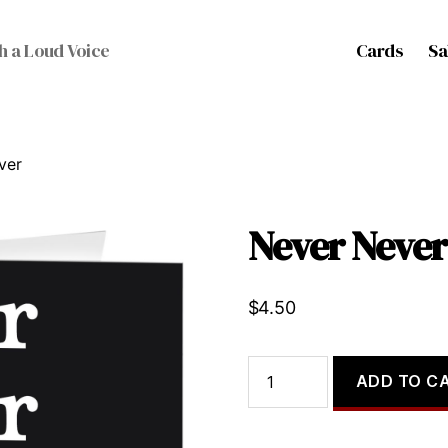
Cards
Sa
h a Loud Voice
ver
Never Never
$
4.50
Never
ADD TO C
Never
Never
quantity