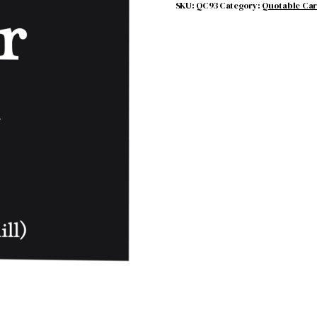
SKU:
QC93
Category:
Quotable Ca