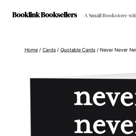
Booklink Booksellers
A Small Bookstore wit
Home
/
Cards
/
Quotable Cards
/ Never Never Ne