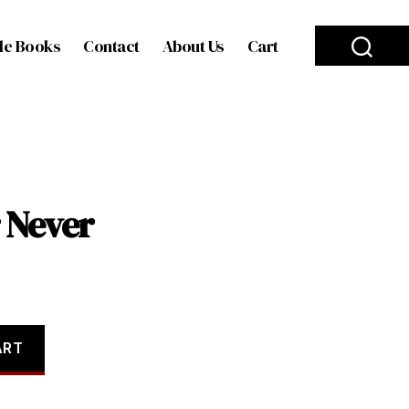
le Books
Contact
About Us
Cart
 Never
ART