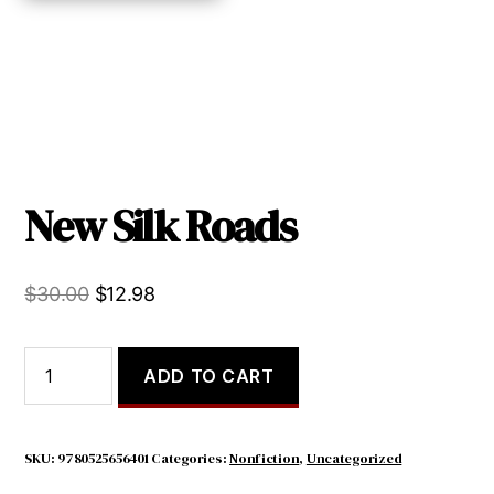
New Silk Roads
Original
Current
$
30.00
$
12.98
price
price
was:
is:
New
ADD TO CART
Silk
$30.00.
$12.98.
Roads
quantity
SKU:
9780525656401
Categories:
Nonfiction
,
Uncategorized