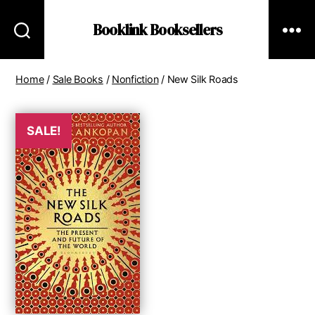
Booklink Booksellers
Home
/
Sale Books
/
Nonfiction
/ New Silk Roads
SALE!