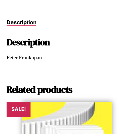
Description
Description
Peter Frankopan
Related products
SALE!