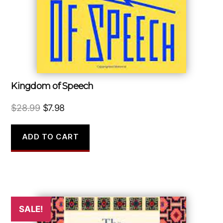
Kingdom of Speech
Original
Current
$
28.99
$
7.98
price
price
was:
is:
ADD TO CART
$28.99.
$7.98.
SALE!