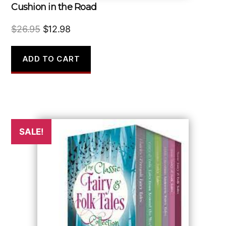
Cushion in the Road
Original
Current
$
26.95
$
12.98
price
price
was:
is:
ADD TO CART
$26.95.
$12.98.
SALE!