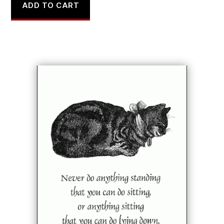
ADD TO CART