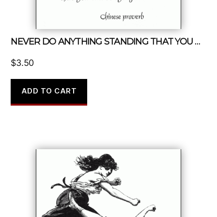
NEVER DO ANYTHING STANDING THAT YOU CAN DO SITTING
$
3.50
ADD TO CART