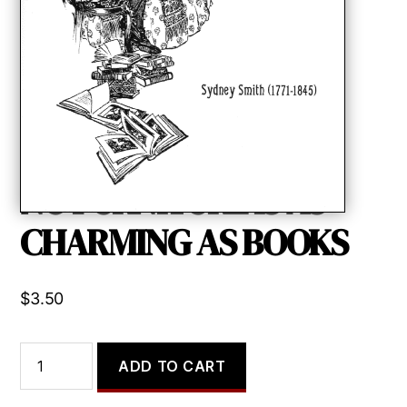
NO FURNITURE IS AS
CHARMING AS BOOKS
$
3.50
NO
ADD TO CART
FURNITURE
IS