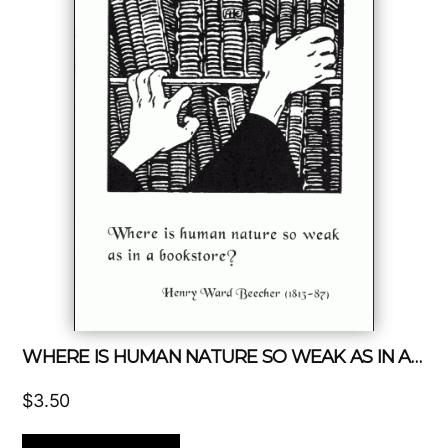
WHERE IS HUMAN NATURE SO WEAK AS IN A BOOKSTORE?
$
3.50