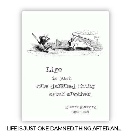
LIFE IS JUST ONE DAMNED THING AFTER ANOTHER