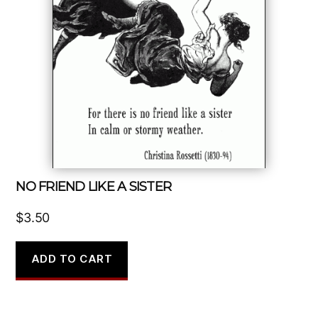
NO FRIEND LIKE A SISTER
$
3.50
ADD TO CART