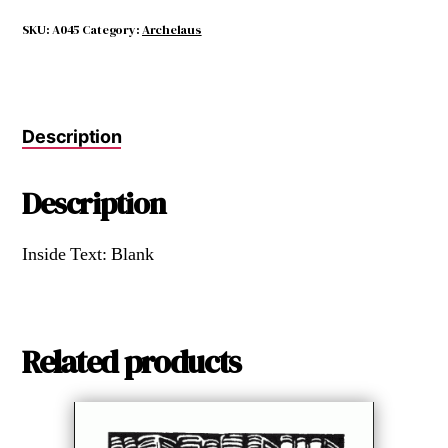
AS
CHARMING
SKU:
A045
Category:
Archelaus
AS
BOOKS
quantity
Description
Description
Inside Text: Blank
Related products