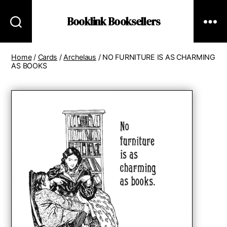
Booklink Booksellers
Home
/
Cards
/
Archelaus
/ NO FURNITURE IS AS CHARMING
AS BOOKS