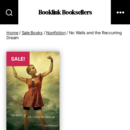
Booklink Booksellers
Home
/
Sale Books
/
Nonfiction
/ No Walls and the Reccurring
Dream
SALE!