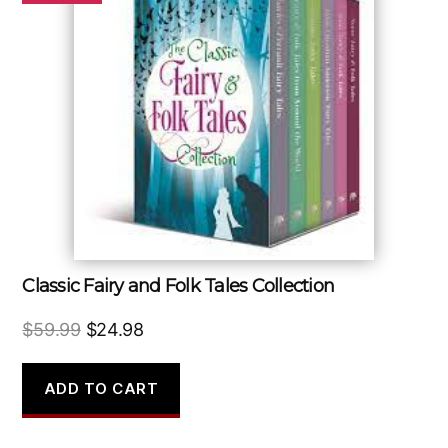
Classic Fairy and Folk Tales Collection
Original
Current
$
59.99
$
24.98
price
price
was:
is:
ADD TO CART
$59.99.
$24.98.