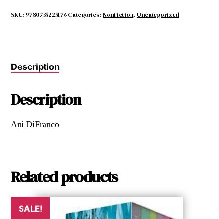
the
Reccurring
SKU:
9780735225176
Categories:
Nonfiction
,
Uncategorized
Dream
quantity
Description
Description
Ani DiFranco
Related products
SALE!