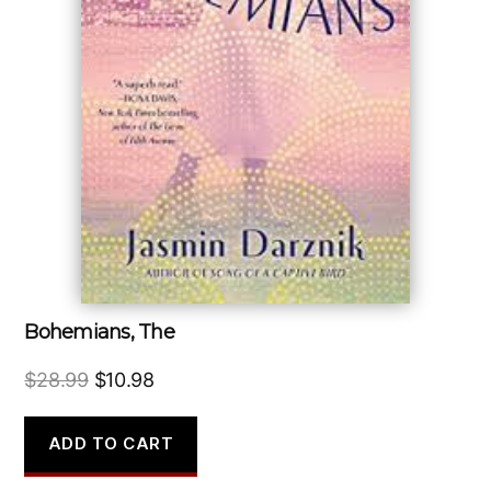
Bohemians, The
Original
Current
$
28.99
$
10.98
price
price
was:
is:
ADD TO CART
$28.99.
$10.98.