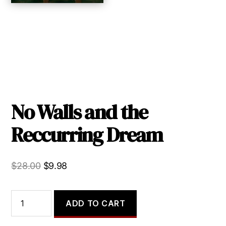
No Walls and the
Reccurring Dream
Original
Current
$
28.00
$
9.98
price
price
was:
is:
No
ADD TO CART
Walls
$28.00.
$9.98.
and