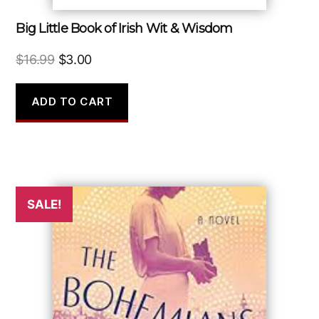
Big Little Book of Irish Wit & Wisdom
Original
Current
$
16.99
$
3.00
price
price
was:
is:
ADD TO CART
$16.99.
$3.00.
SALE!