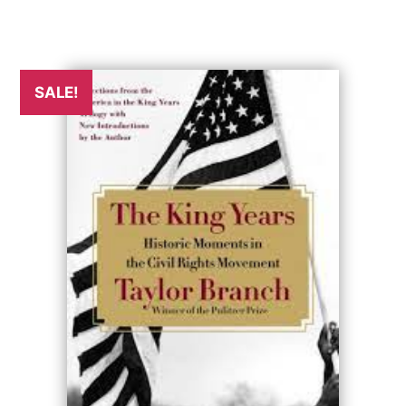
SALE!