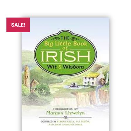
SALE!