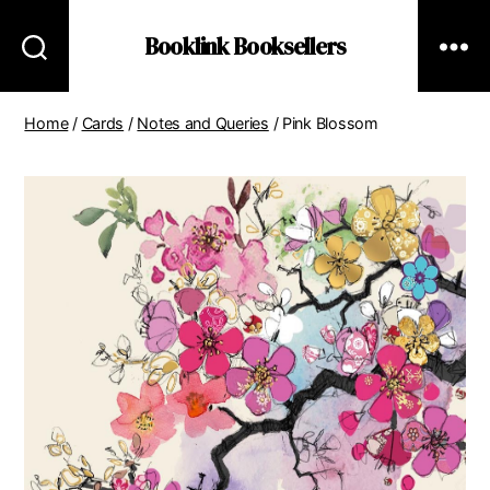
Booklink Booksellers
Home
/
Cards
/
Notes and Queries
/ Pink Blossom