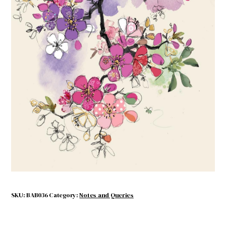
Pink Blossom
$
4.50
Out of stock
SKU:
BAB036
Category:
Notes and Queries