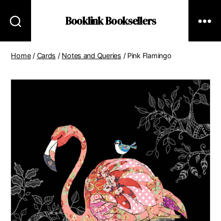
Booklink Booksellers
Home
/
Cards
/
Notes and Queries
/ Pink Flamingo