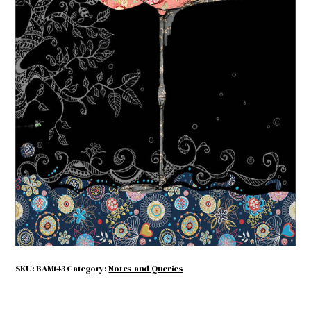
Pink Flamingo
$
4.50
Out of stock
SKU:
BAM143
Category:
Notes and Queries