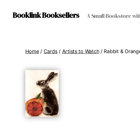
Booklink Booksellers
A Small Bookstore wit
Home
/
Cards
/
Artists to Watch
/ Rabbit & Orang