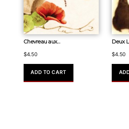
Chevreau aux…
Deux L
$
4.50
$
4.50
ADD TO CART
ADD