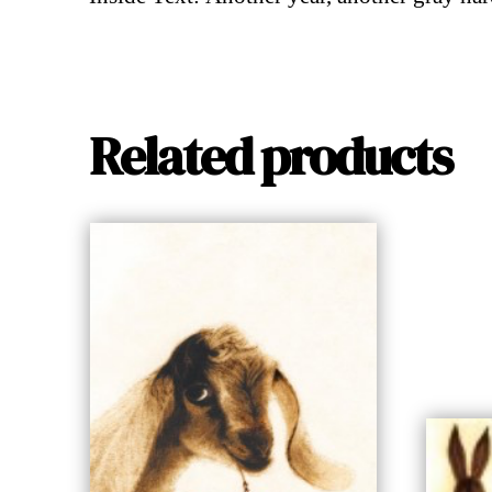
Related products