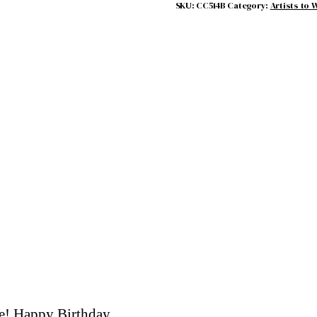
SKU:
CC514B
Category:
Artists to 
re! Happy Birthday