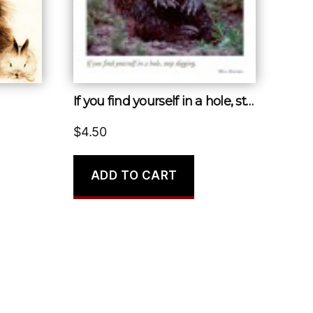
If you find yourself in a hole, stop digging.
$
4.50
ADD TO CART