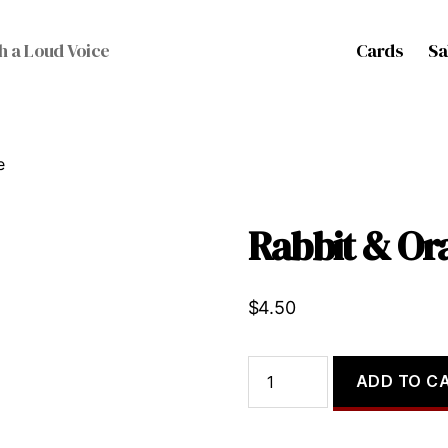
Cards
Sa
h a Loud Voice
e
Rabbit & Or
$
4.50
Rabbit
ADD TO C
&
Orange
quantity