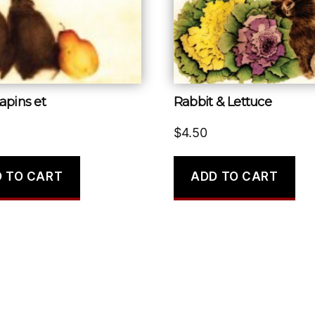
apins et
Rabbit & Lettuce
$
4.50
 TO CART
ADD TO CART