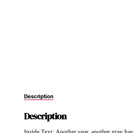
Description
Description
Inside Text: Another year, another gray ha