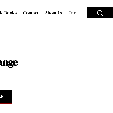
le Books
Contact
About Us
Cart
ange
ART