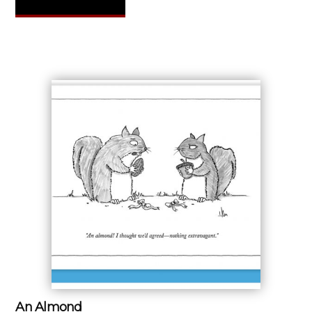
An Almond