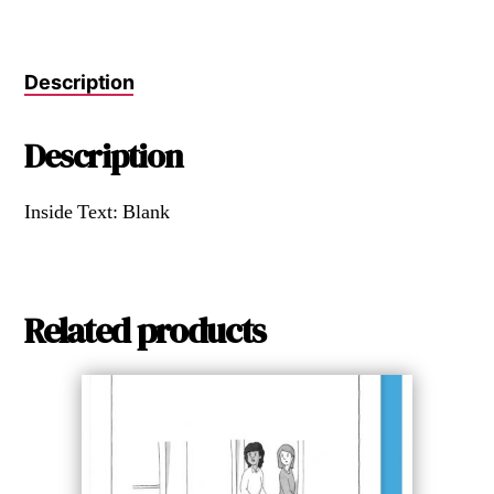
Description
Description
Inside Text: Blank
Related products