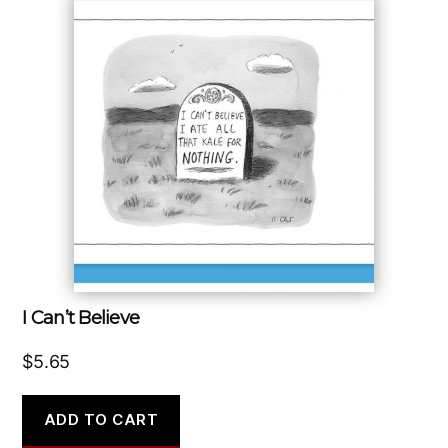
I Can’t Believe
$
5.65
ADD TO CART