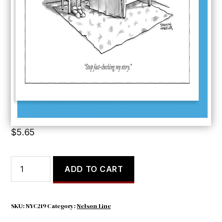
Stop Fact-checking
$
5.65
Stop
ADD TO CART
Fact-
checking
quantity
SKU:
NYC219
Category:
Nelson Line