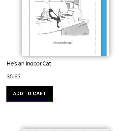
He’s an Indoor Cat
$
5.65
ADD TO CART