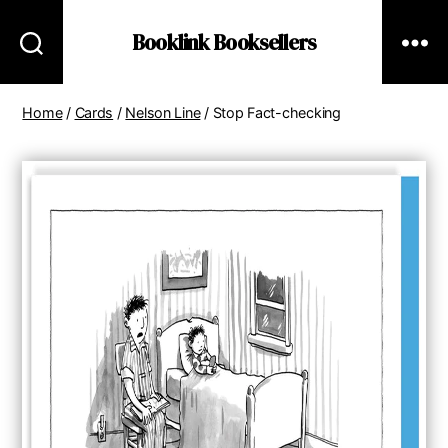
Booklink Booksellers
Home
/
Cards
/
Nelson Line
/ Stop Fact-checking