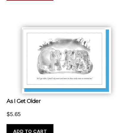
As I Get Older
$
5.65
ADD TO CART