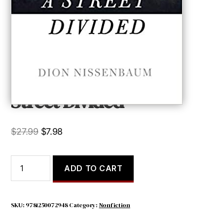
Street Divided
Original
Current
$
27.99
$
7.98
price
price
was:
is:
Street
ADD TO CART
Divided
$27.99.
$7.98.
quantity
SKU:
9781250072948
Category:
Nonfiction