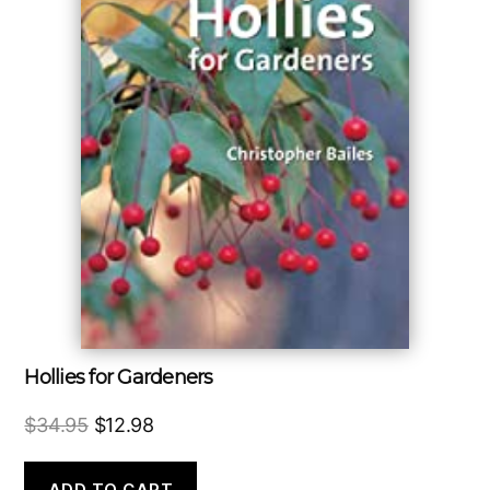
Hollies for Gardeners
Original
Current
$
34.95
$
12.98
price
price
was:
is:
ADD TO CART