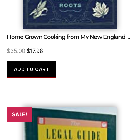
Home Grown Cooking from My New England Roots
Original
Current
$
35.00
$
17.98
price
price
was:
is:
ADD TO CART
$35.00.
$17.98.
SALE!