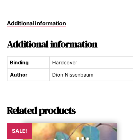
Additional information
Additional information
Binding
Hardcover
Author
Dion Nissenbaum
Related products
SALE!