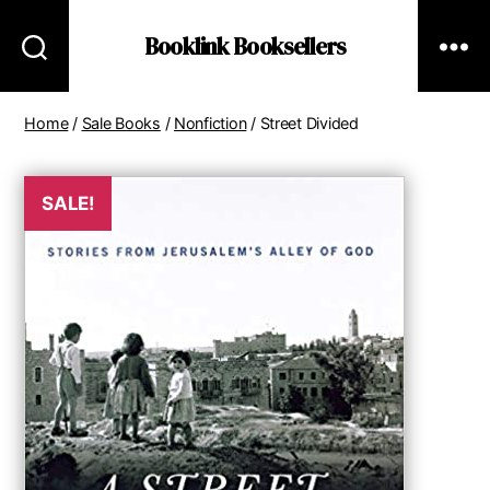
Booklink Booksellers
Home
/
Sale Books
/
Nonfiction
/ Street Divided
SALE!