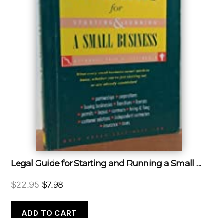
Legal Guide for Starting and Running a Small Business
Original
Current
$
22.95
$
7.98
price
price
was:
is:
ADD TO CART