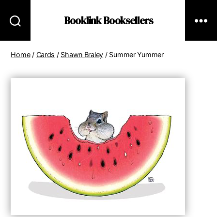
Booklink Booksellers
Home
/
Cards
/
Shawn Braley
/ Summer Yummer