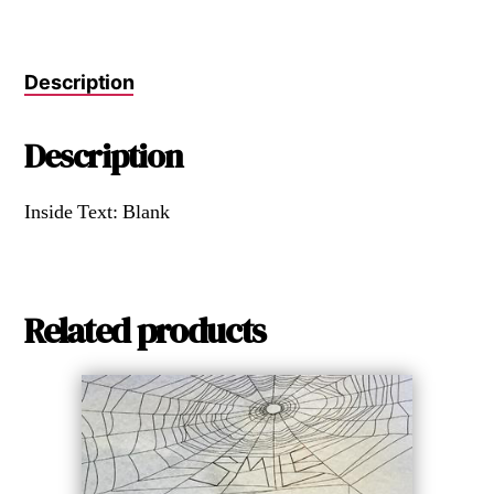
Description
Description
Inside Text: Blank
Related products