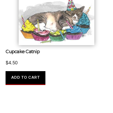
Cupcake Catnip
$
4.50
ADD TO CART