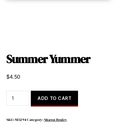
Summer Yummer
$
4.50
Summer
ADD TO CART
Yummer
quantity
SKU:
NEI294
Category:
Shawn Braley