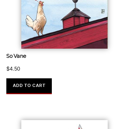
So Vane
$
4.50
ADD TO CART