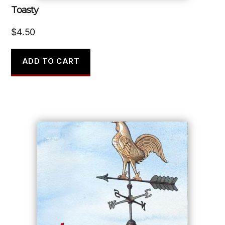
Toasty
$
4.50
ADD TO CART