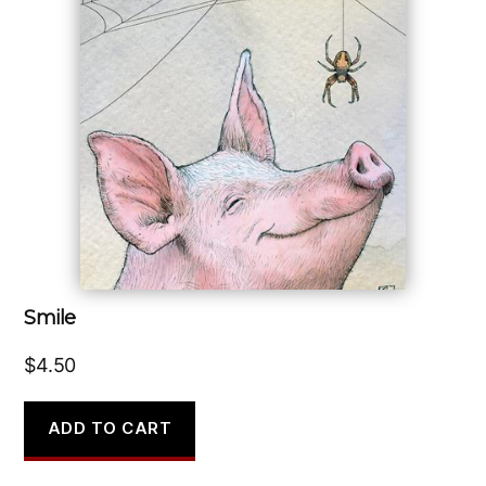
Smile
$
4.50
ADD TO CART