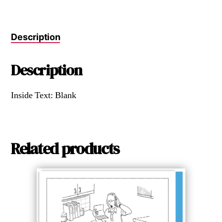
Description
Description
Inside Text: Blank
Related products