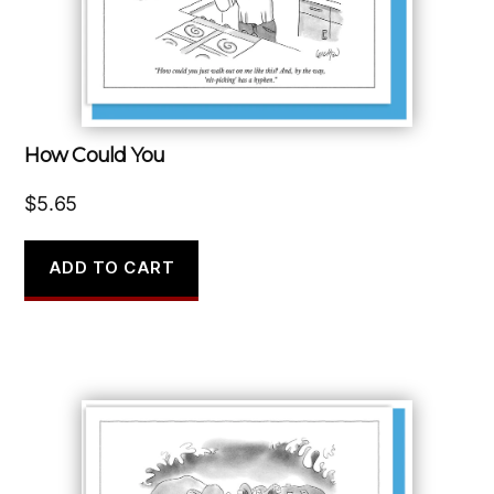
How Could You
$
5.65
ADD TO CART