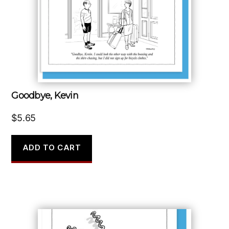
Goodbye, Kevin
$
5.65
ADD TO CART