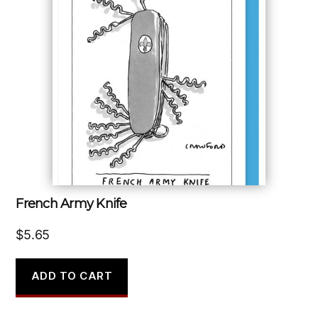
French Army Knife
$
5.65
ADD TO CART