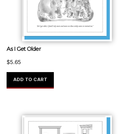
As I Get Older
$
5.65
ADD TO CART