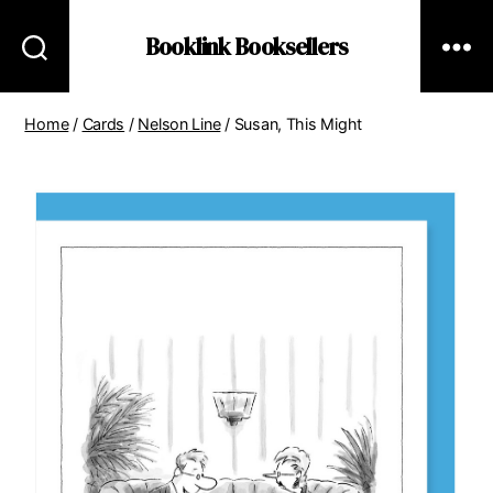
Booklink Booksellers
Home
/
Cards
/
Nelson Line
/ Susan, This Might