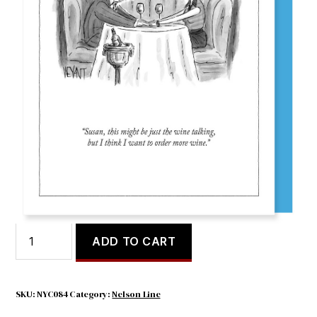
Susan, This Might
$
5.65
Susan,
ADD TO CART
This
Might
quantity
SKU:
NYC084
Category:
Nelson Line