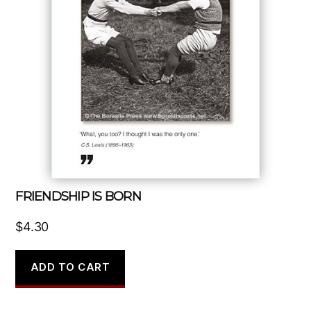
FRIENDSHIP IS BORN
$
4.30
ADD TO CART