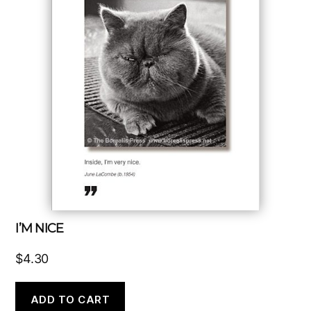
I’M NICE
$
4.30
ADD TO CART