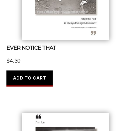
EVER NOTICE THAT
$
4.30
ADD TO CART