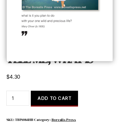
TELL ME, WHAT IS
$
4.30
TELL
ADD TO CART
ME,
WHAT
IS
quantity
SKU:
TBP1084HB
Category:
Borealis Press