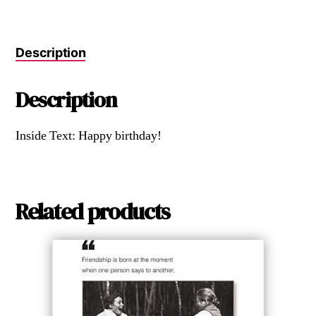
Description
Description
Inside Text: Happy birthday!
Related products