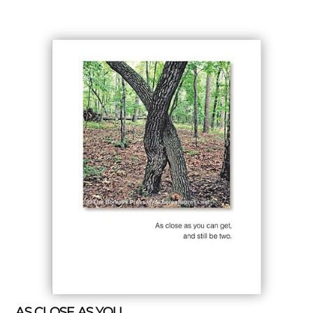
AS CLOSE AS YOU