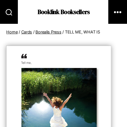
Booklink Booksellers
Home
/
Cards
/
Borealis Press
/ TELL ME, WHAT IS