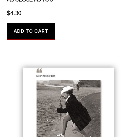
$
4.30
ADD TO CART