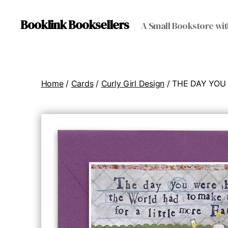
Booklink Booksellers
A Small Bookstore wit
Home
/
Cards
/
Curly Girl Design
/ THE DAY YOU