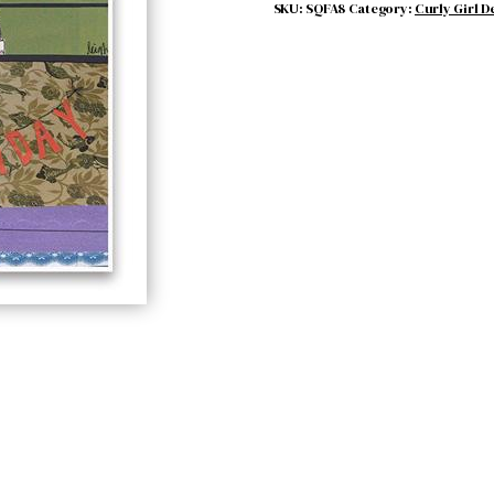
BORN
SKU:
SQFA8
Category:
Curly Girl D
quantity