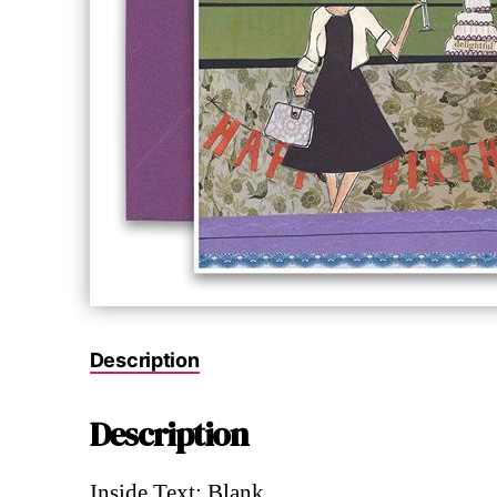
Description
Description
Inside Text: Blank