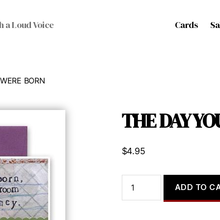
Cards
Sa
h a Loud Voice
 WERE BORN
THE DAY Y
$
4.95
THE
ADD TO C
DAY
YOU
WERE