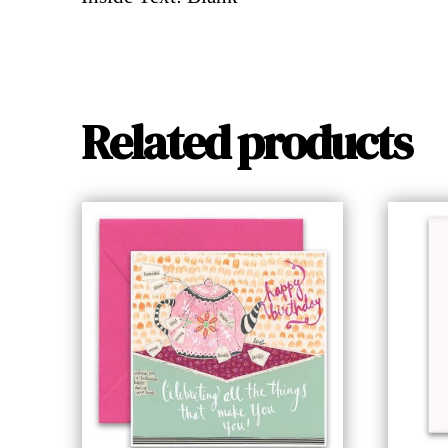
Related products