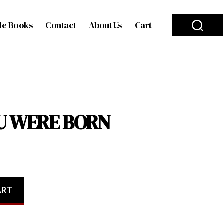
le Books
Contact
About Us
Cart
OU WERE BORN
ART