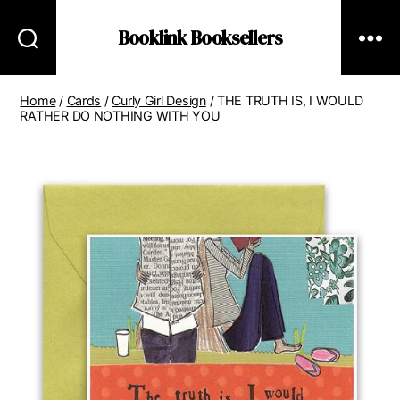
Booklink Booksellers
Home
/
Cards
/
Curly Girl Design
/ THE TRUTH IS, I WOULD
RATHER DO NOTHING WITH YOU