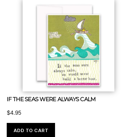
IF THE SEAS WERE ALWAYS CALM
$
4.95
ADD TO CART