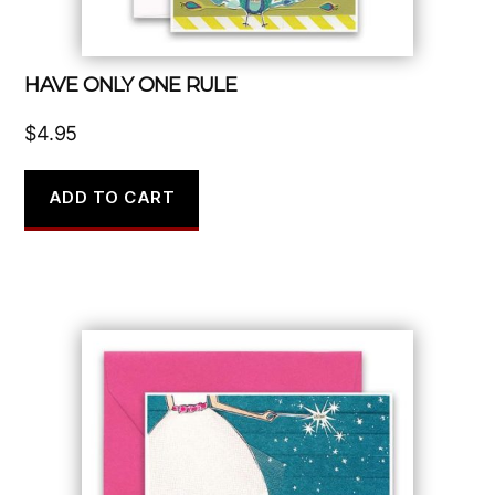
HAVE ONLY ONE RULE
$
4.95
ADD TO CART