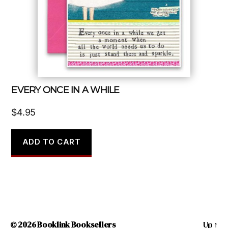
EVERY ONCE IN A WHILE
$
4.95
ADD TO CART
© 2026
Booklink Booksellers
Up
↑