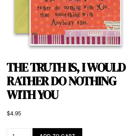
THE TRUTH IS, I WOULD
RATHER DO NOTHING
WITH YOU
$
4.95
THE
ADD TO CART