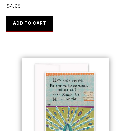
$
4.95
ADD TO CART