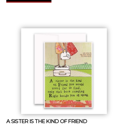
A SISTER IS THE KIND OF FRIEND