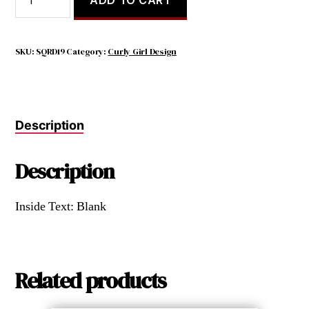
TRUTH
IS,
I
WOULD
SKU:
SQRD19
Category:
Curly Girl Design
RATHER
DO
NOTHING
WITH
Description
YOU
quantity
Description
Inside Text: Blank
Related products