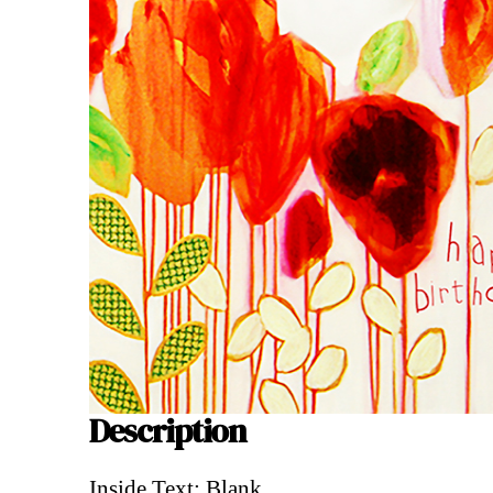
Description
Description
Inside Text: Blank