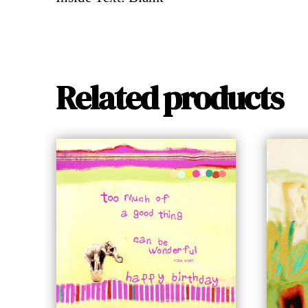
Related products