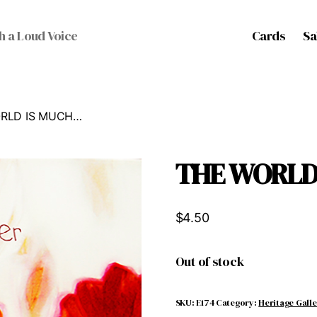
Cards
Sa
h a Loud Voice
ORLD IS MUCH…
THE WORLD
$
4.50
Out of stock
SKU:
E174
Category:
Heritage Gall