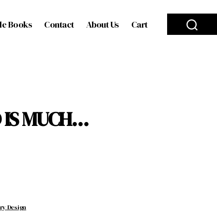
le Books
Contact
About Us
Cart
 IS MUCH…
ery Design