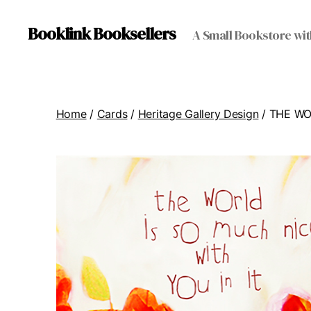
Booklink Booksellers
A Small Bookstore wit
Home
/
Cards
/
Heritage Gallery Design
/ THE W