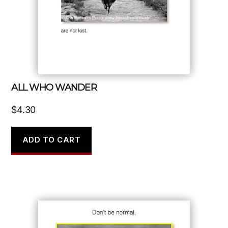
ALL WHO WANDER
$
4.30
ADD TO CART