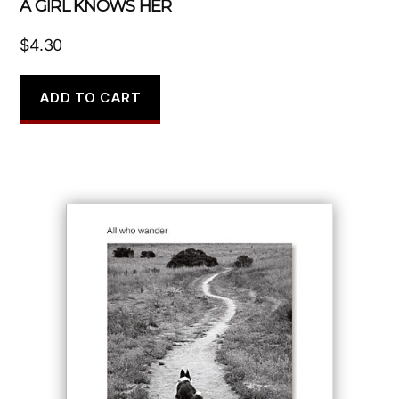
A GIRL KNOWS HER
$
4.30
ADD TO CART