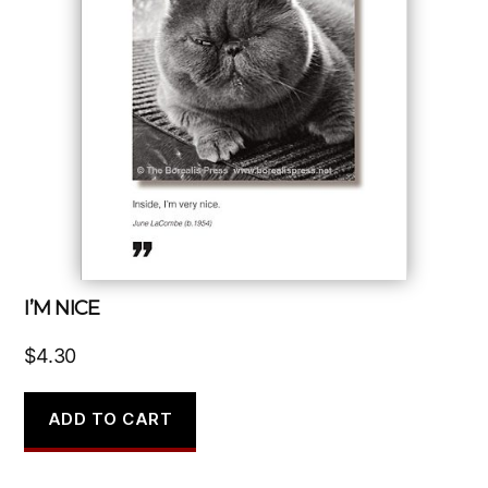
I’M NICE
$
4.30
ADD TO CART