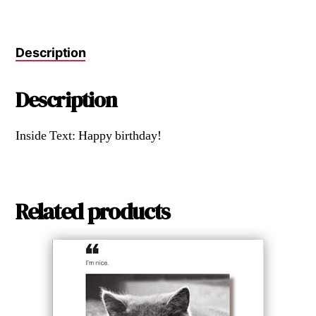
Description
Description
Inside Text: Happy birthday!
Related products