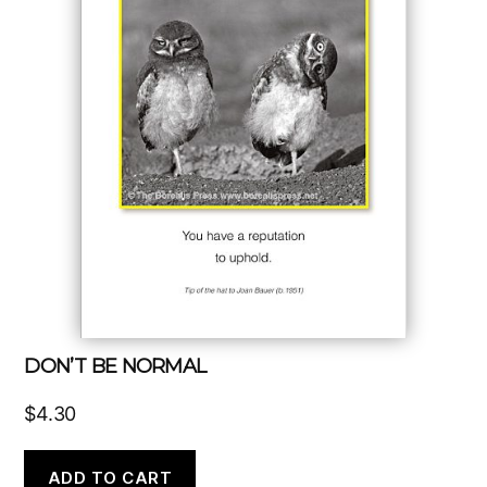
DON’T BE NORMAL
$
4.30
ADD TO CART