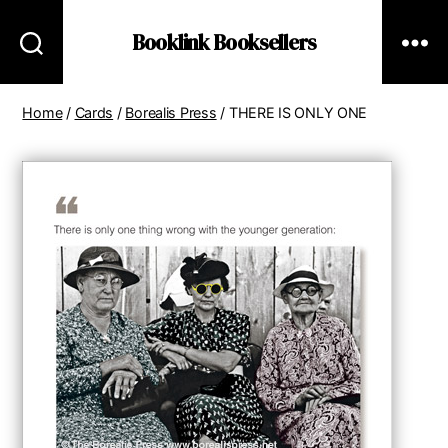
Booklink Booksellers
Home
/
Cards
/
Borealis Press
/ THERE IS ONLY ONE