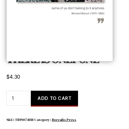
THERE IS ONLY ONE
$
4.30
THERE
ADD TO CART
IS
ONLY
ONE
quantity
SKU:
TBP1074HB
Category:
Borealis Press