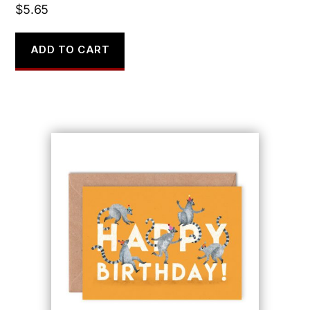
$
5.65
ADD TO CART