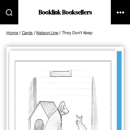
Booklink Booksellers
Home
/
Cards
/
Nelson Line
/ They Don’t Keep