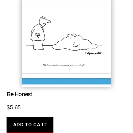
Be Honest
$
5.65
ADD TO CART