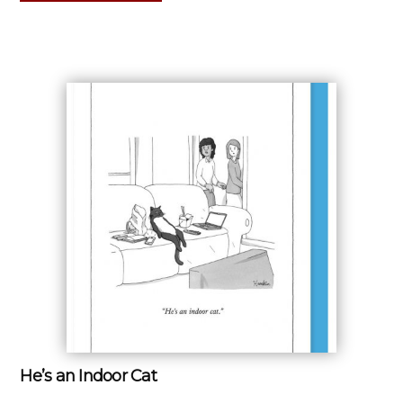
He’s an Indoor Cat