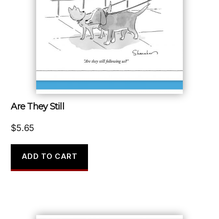
Are They Still
$
5.65
ADD TO CART