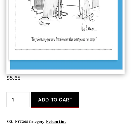
They Don’t Keep
$
5.65
They
ADD TO CART
Don't
Keep
quantity
SKU:
NYC268
Category:
Nelson Line