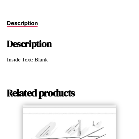
Description
Description
Inside Text: Blank
Related products