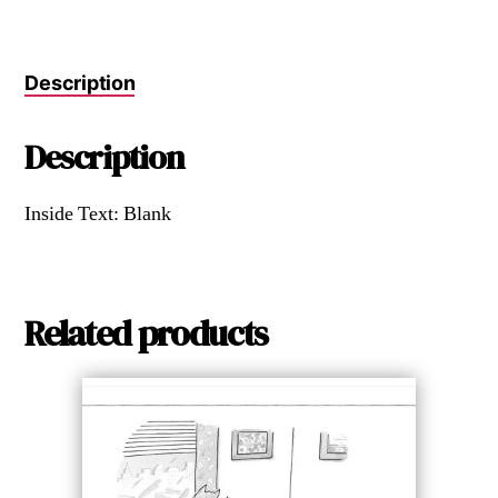
Description
Description
Inside Text: Blank
Related products