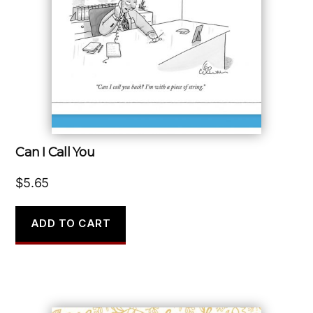
Can I Call You
$
5.65
ADD TO CART