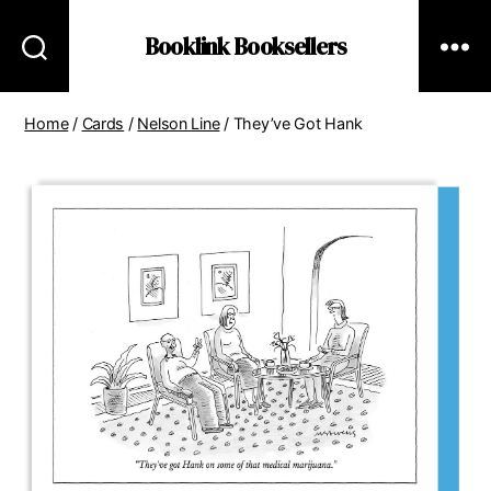
Booklink Booksellers
Home
/
Cards
/
Nelson Line
/ They’ve Got Hank