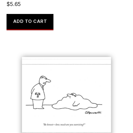
$
5.65
ADD TO CART