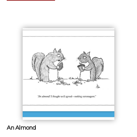
An Almond