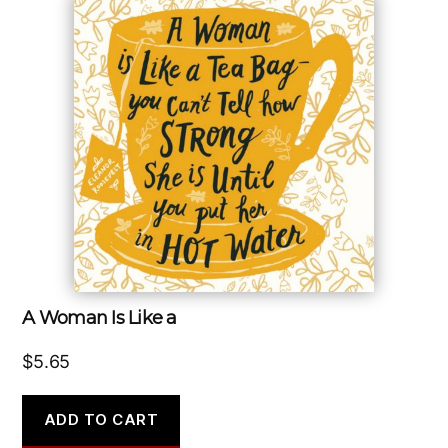
A Woman Is Like a
$
5.65
ADD TO CART