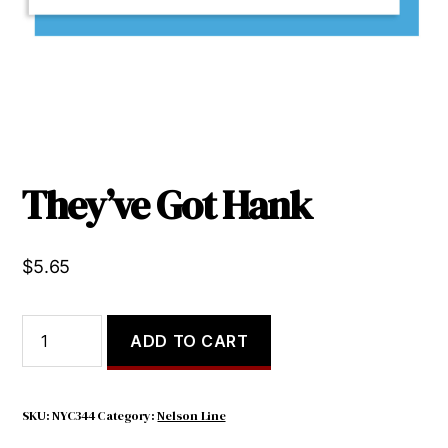
They’ve Got Hank
$
5.65
They've
ADD TO CART
Got
Hank
quantity
SKU:
NYC344
Category:
Nelson Line