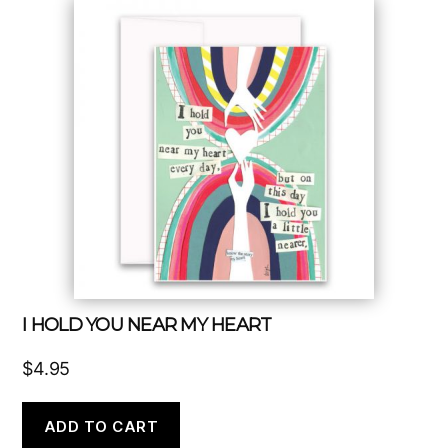
I HOLD YOU NEAR MY HEART
$
4.95
ADD TO CART