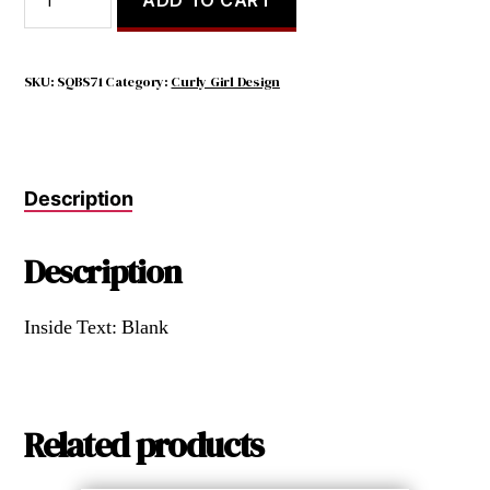
WILL
USUALLY
BE
TOUGH
SKU:
SQBS71
Category:
Curly Girl Design
BEFORE
THEY
ARE
BRILLIANT
Description
quantity
Description
Inside Text: Blank
Related products