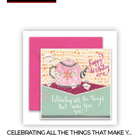
CELEBRATING ALL THE THINGS THAT MAKE YOU YOU