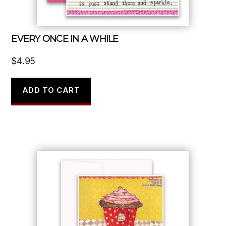
EVERY ONCE IN A WHILE
$
4.95
ADD TO CART