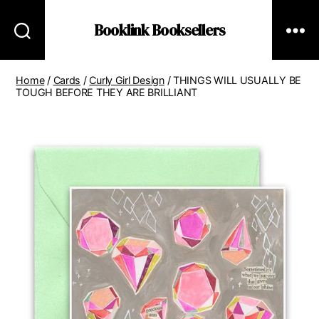
Booklink Booksellers
Home
/
Cards
/
Curly Girl Design
/ THINGS WILL USUALLY BE
TOUGH BEFORE THEY ARE BRILLIANT