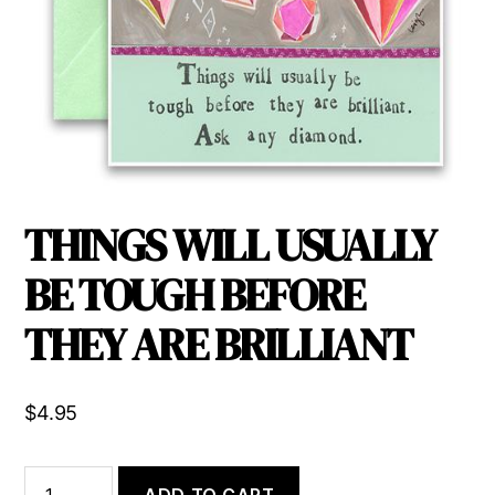
THINGS WILL USUALLY
BE TOUGH BEFORE
THEY ARE BRILLIANT
$
4.95
THINGS
ADD TO CART