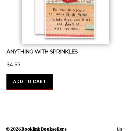
ANYTHING WITH SPRINKLES
$
4.95
ADD TO CART
© 2026
Booklink Booksellers
Up
↑