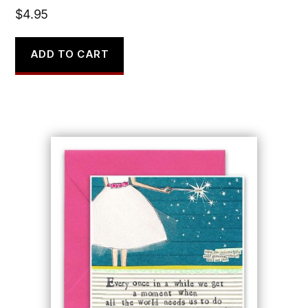
$
4.95
ADD TO CART