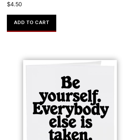
$
4.50
ADD TO CART