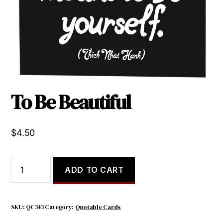
To Be Beautiful
$
4.50
To
ADD TO CART
Be
Beautiful
quantity
SKU:
QC343
Category:
Quotable Cards