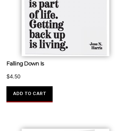
Falling Down Is
$
4.50
ADD TO CART