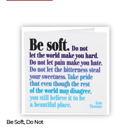
Be Soft, Do Not