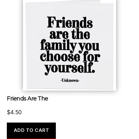
Friends Are The
$
4.50
ADD TO CART