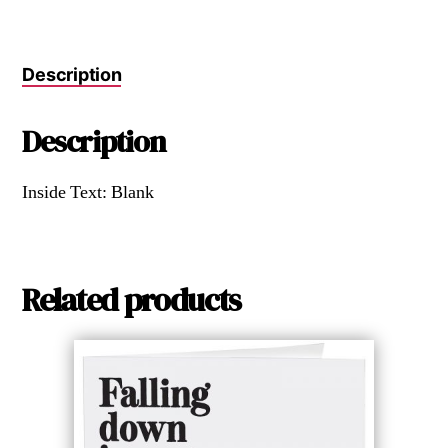
Description
Description
Inside Text: Blank
Related products