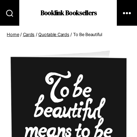
Booklink Booksellers
Home
/
Cards
/
Quotable Cards
/ To Be Beautiful