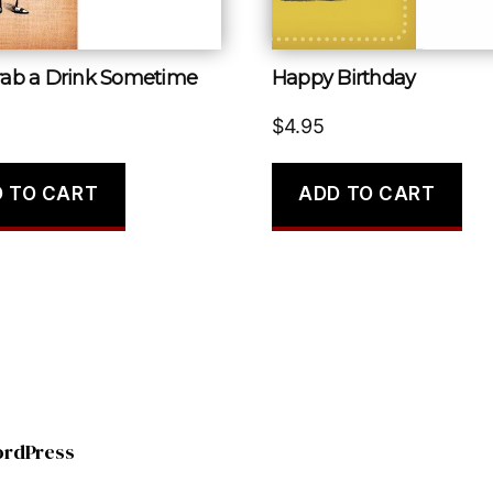
Grab a Drink Sometime
Happy Birthday
$
4.95
 TO CART
ADD TO CART
ordPress