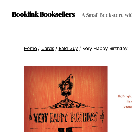
Booklink Booksellers
A Small Bookstore wit
Home
/
Cards
/
Bald Guy
/ Very Happy Birthday