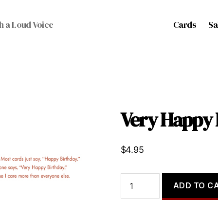
Cards
Sa
h a Loud Voice
Very Happy 
$
4.95
Very
ADD TO C
Happy
Birthday
quantity