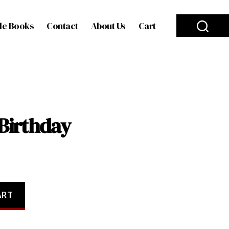
le Books
Contact
About Us
Cart
Birthday
ART