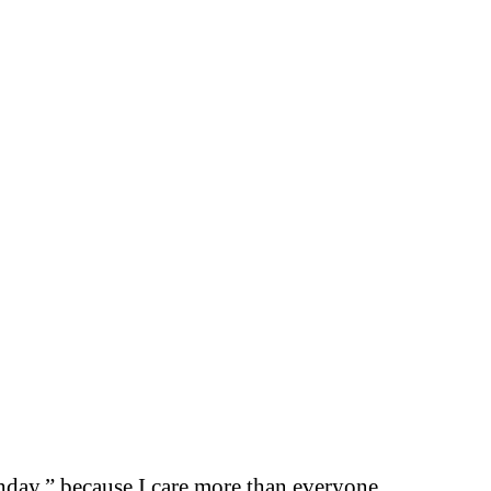
thday.” because I care more than everyone