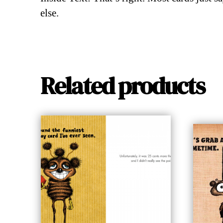
else.
Related products