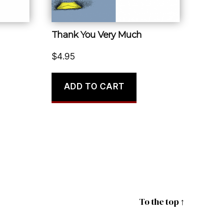
Thank You Very Much
$
4.95
ADD TO CART
To the top
↑