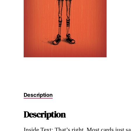
Description
Description
Inside Text: That’s right. Most cards just 