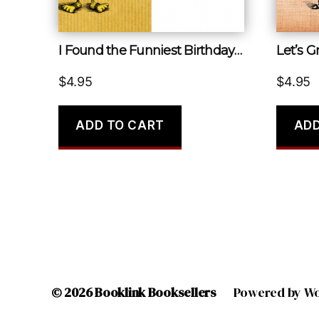
I Found the Funniest Birthday Card I’ve Ever Seen
Let’s 
$
4.95
$
4.95
ADD TO CART
ADD
© 2026
Booklink Booksellers
Powered by W