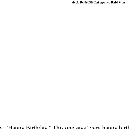
SKU:
BGG058
Category:
Bald Guy
say, “Happy Birthday.” This one says “very happy bir