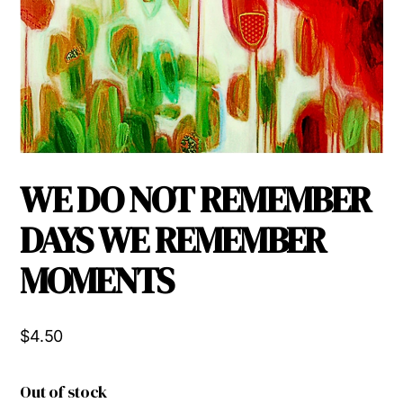
WE DO NOT REMEMBER
DAYS WE REMEMBER
MOMENTS
$
4.50
Out of stock