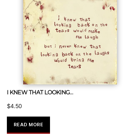
I KNEW THAT LOOKING…
$
4.50
READ MORE