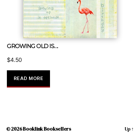
GROWING OLD IS….
$
4.50
READ MORE
© 2026
Booklink Booksellers
Up
↑