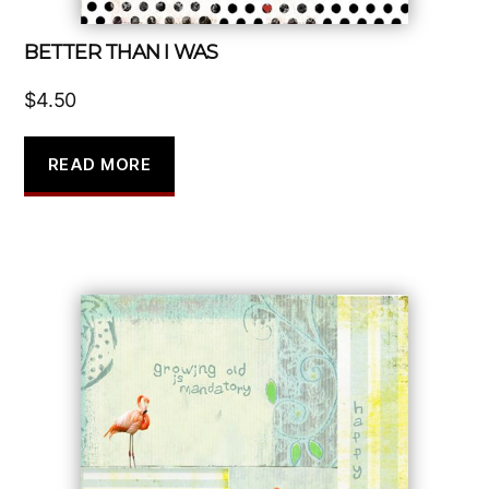
BETTER THAN I WAS
$
4.50
READ MORE