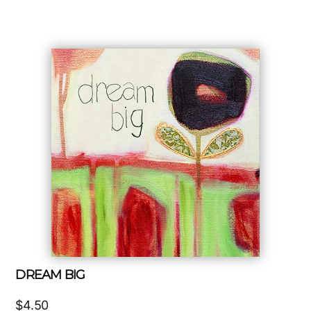
DREAM BIG
$
4.50