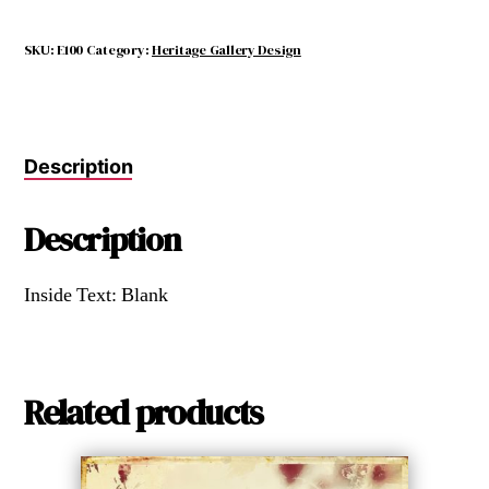
SKU:
E100
Category:
Heritage Gallery Design
Description
Description
Inside Text: Blank
Related products