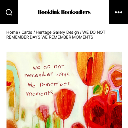
Booklink Booksellers
Home
/
Cards
/
Heritage Gallery Design
/ WE DO NOT
REMEMBER DAYS WE REMEMBER MOMENTS