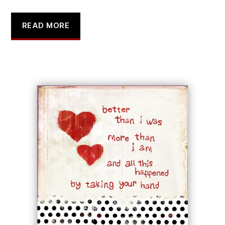
READ MORE