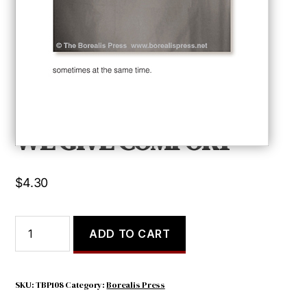
WE GIVE COMFORT
$
4.30
WE
ADD TO CART
GIVE
COMFORT
quantity
SKU:
TBP108
Category:
Borealis Press