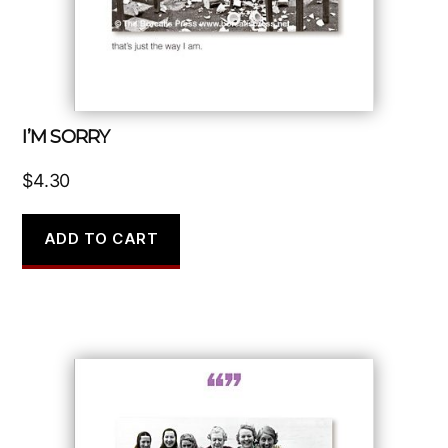
I’M SORRY
$
4.30
ADD TO CART