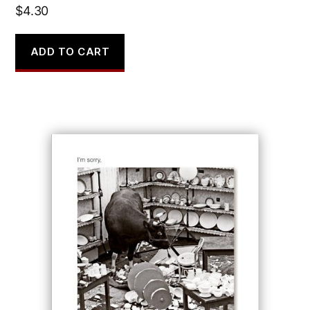
$
4.30
ADD TO CART