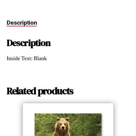
Description
Description
Inside Text: Blank
Related products