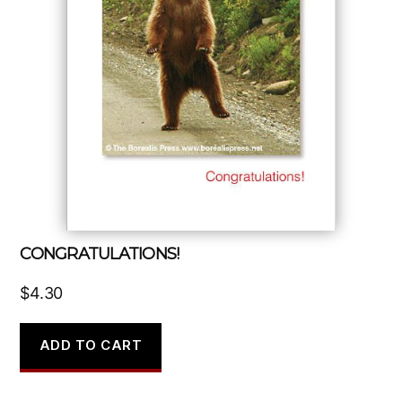
CONGRATULATIONS!
$
4.30
ADD TO CART