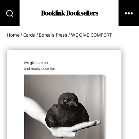
Booklink Booksellers
Home
/
Cards
/
Borealis Press
/ WE GIVE COMFORT