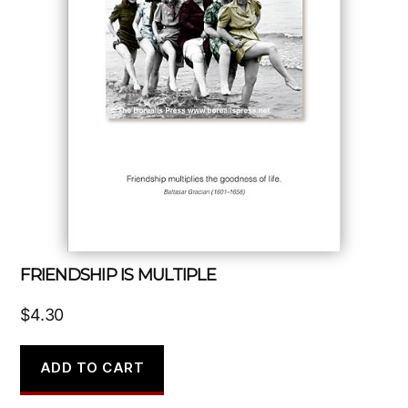
FRIENDSHIP IS MULTIPLE
$
4.30
ADD TO CART