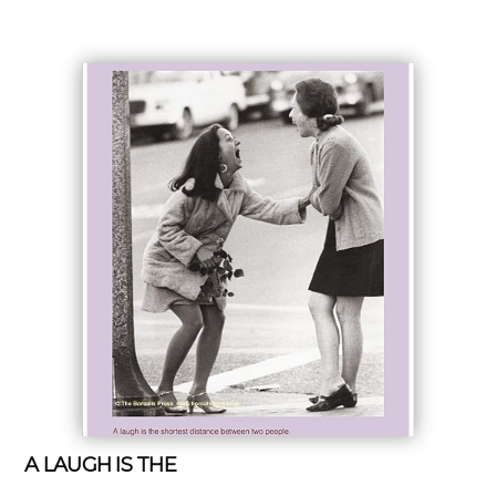
A LAUGH IS THE