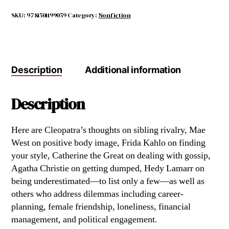
DO?
quantity
SKU:
9781501199059
Category:
Nonfiction
Description
Additional information
Description
Here are Cleopatra’s thoughts on sibling rivalry, Mae
West on positive body image, Frida Kahlo on finding
your style, Catherine the Great on dealing with gossip,
Agatha Christie on getting dumped, Hedy Lamarr on
being underestimated—to list only a few—as well as
others who address dilemmas including career-
planning, female friendship, loneliness, financial
management, and political engagement.