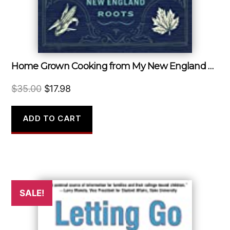
Home Grown Cooking from My New England Roots
Original
Current
$
35.00
$
17.98
price
price
was:
is:
ADD TO CART
$35.00.
$17.98.
SALE!