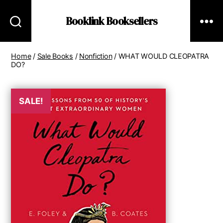
Booklink Booksellers
Home
/
Sale Books
/
Nonfiction
/ WHAT WOULD CLEOPATRA
DO?
SALE!