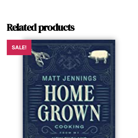
Related products
SALE!