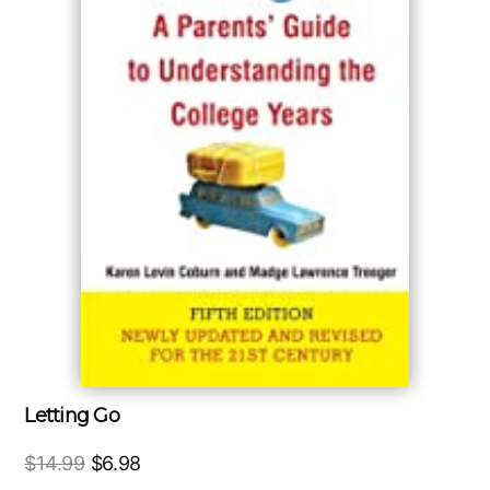
Letting Go
Original
Current
$
14.99
$
6.98