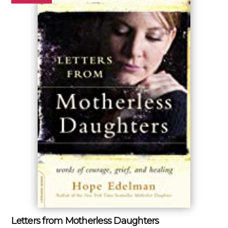
Letters from Motherless Daughters