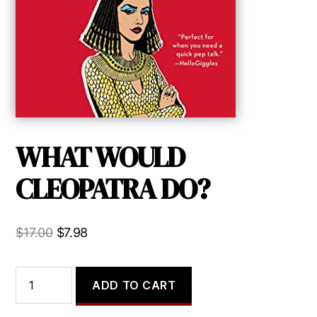
WHAT WOULD
CLEOPATRA DO?
Original
Current
$
17.00
$
7.98
price
price
was:
is:
WHAT
ADD TO CART
WOULD
$17.00.
$7.98.
CLEOPATRA