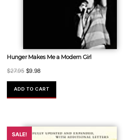
Hunger Makes Me a Modern Girl
Original
Current
$
27.95
$
9.98
price
price
was:
is:
ADD TO CART
$27.95.
$9.98.
SALE!