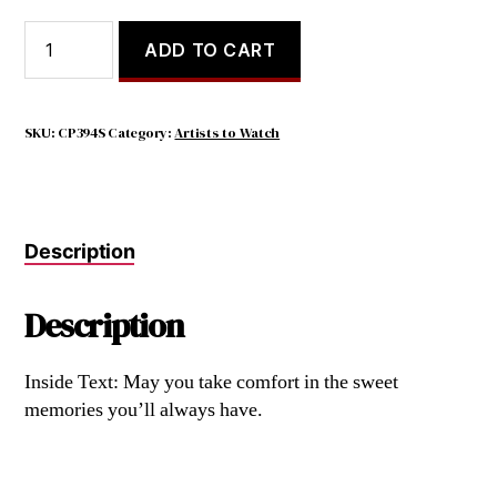
Wherever
ADD TO CART
a
beautiful
soul
has
SKU:
CP394S
Category:
Artists to Watch
lived,
beautiful
memories
will
Description
always
remain.
quantity
Description
Inside Text: May you take comfort in the sweet
memories you’ll always have.