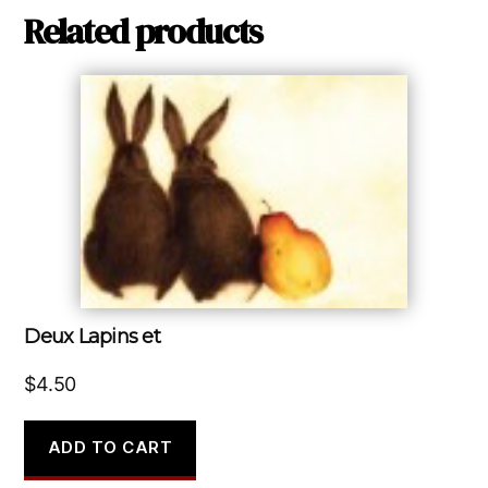
Related products
Deux Lapins et
$
4.50
ADD TO CART