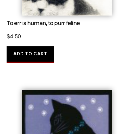
To err is human, to purr feline
$
4.50
ADD TO CART