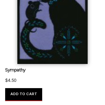
Sympathy
$
4.50
ADD TO CART