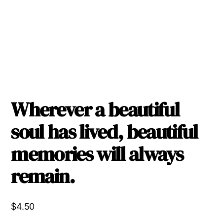
Wherever a beautiful
soul has lived, beautiful
memories will always
remain.
$
4.50