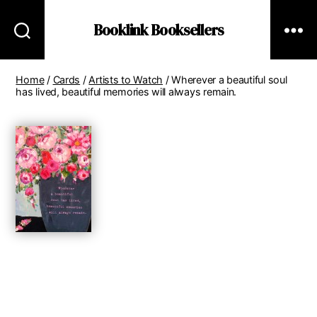
Booklink Booksellers
Home
/
Cards
/
Artists to Watch
/ Wherever a beautiful soul
has lived, beautiful memories will always remain.