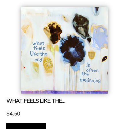
WHAT FEELS LIKE THE…
$
4.50