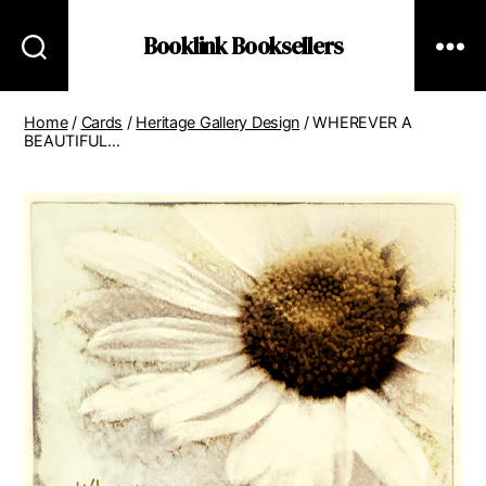
Booklink Booksellers
Home
/
Cards
/
Heritage Gallery Design
/ WHEREVER A
BEAUTIFUL…