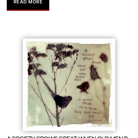
READ MORE