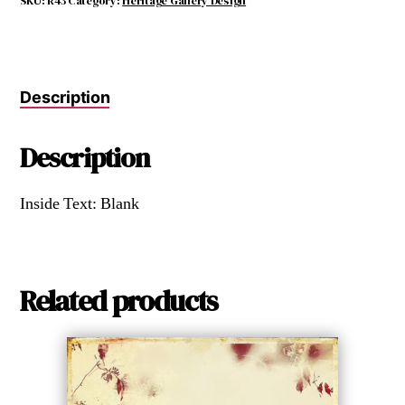
SKU:
R43
Category:
Heritage Gallery Design
Description
Description
Inside Text: Blank
Related products