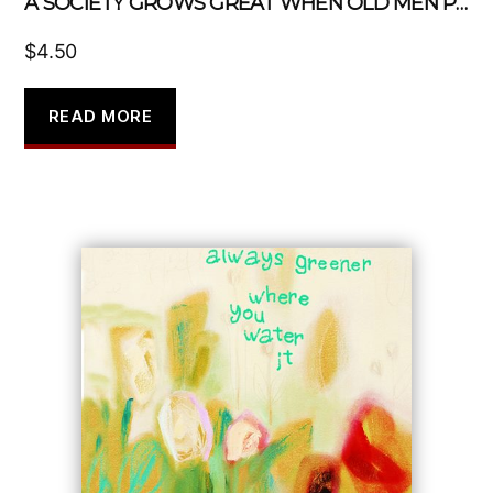
A SOCIETY GROWS GREAT WHEN OLD MEN PLANTS TREES IN WHOSE SHADE THEY KNOW THEY SHALL NEVER SIT
$
4.50
READ MORE