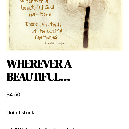
WHEREVER A
BEAUTIFUL…
$
4.50
Out of stock