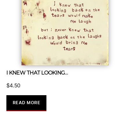
I KNEW THAT LOOKING…
$
4.50
READ MORE