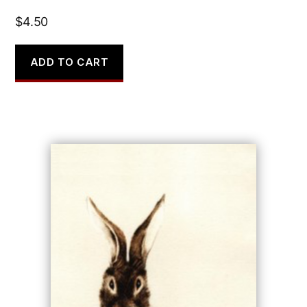
$
4.50
ADD TO CART