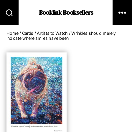
Booklink Booksellers
Home
/
Cards
/
Artists to Watch
/ Wrinkles should merely
indicate where smiles have been