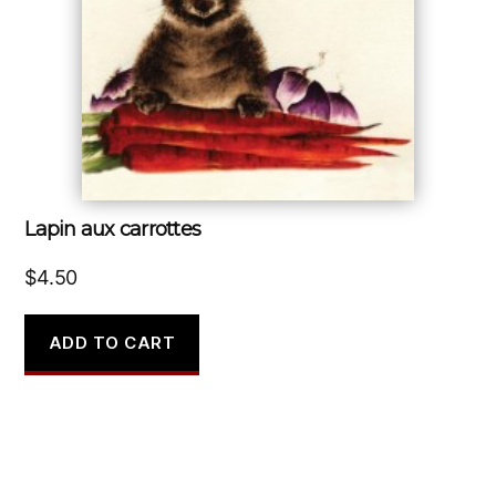
Lapin aux carrottes
$
4.50
ADD TO CART