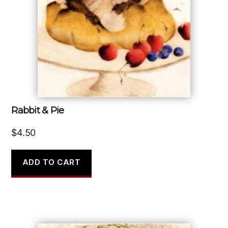
Rabbit & Pie
$
4.50
ADD TO CART