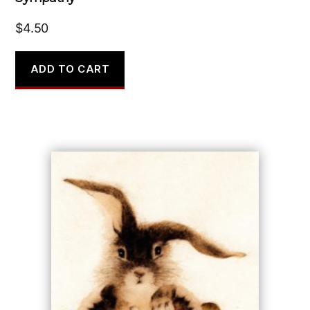
$
4.50
ADD TO CART