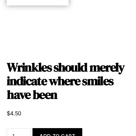
Wrinkles should merely
indicate where smiles
have been
$
4.50
Wrinkles
ADD TO CART