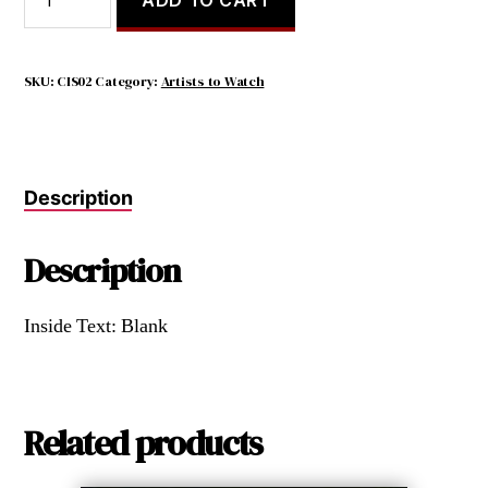
should
merely
indicate
where
SKU:
CIS02
Category:
Artists to Watch
smiles
have
been
quantity
Description
Description
Inside Text: Blank
Related products