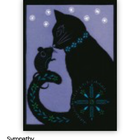
Sympathy