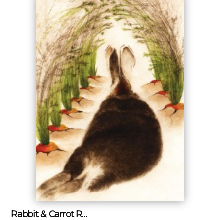
Rabbit & Carrot R…