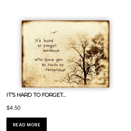
IT’S HARD TO FORGET…
$
4.50
READ MORE