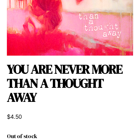
YOU ARE NEVER MORE
THAN A THOUGHT
AWAY
$
4.50
Out of stock