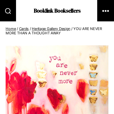
Booklink Booksellers
Home
/
Cards
/
Heritage Gallery Design
/ YOU ARE NEVER
MORE THAN A THOUGHT AWAY