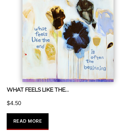
WHAT FEELS LIKE THE…
$
4.50
READ MORE