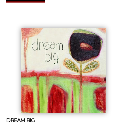
DREAM BIG