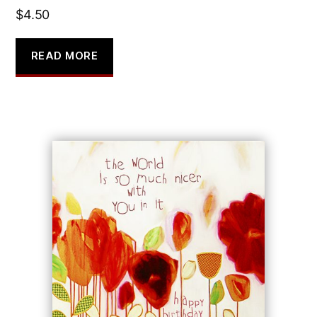
$
4.50
READ MORE