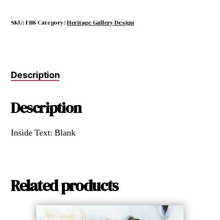
SKU:
E118
Category:
Heritage Gallery Design
Description
Description
Inside Text: Blank
Related products