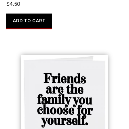
$
4.50
ADD TO CART