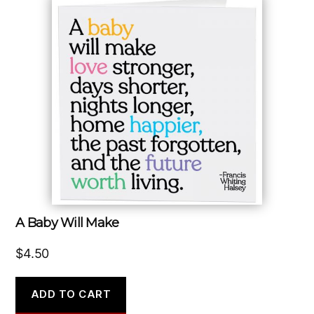
A Baby Will Make
$
4.50
ADD TO CART