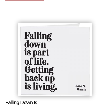
Falling Down Is