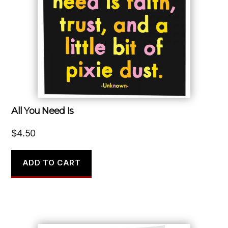
All You Need Is
$
4.50
ADD TO CART