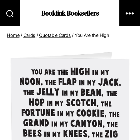
Booklink Booksellers
Home
/
Cards
/
Quotable Cards
/ You Are the High