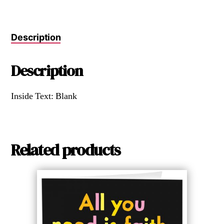
Description
Description
Inside Text: Blank
Related products