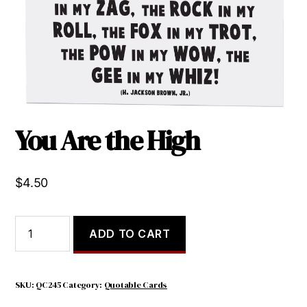
You Are the High
$
4.50
You
ADD TO CART
Are
the
High
quantity
SKU:
QC245
Category:
Quotable Cards