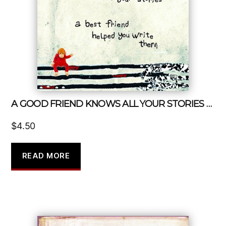
A GOOD FRIEND KNOWS ALL YOUR STORIES A BEST FRIEND HELPED YOU WRITE THEM
$
4.50
READ MORE