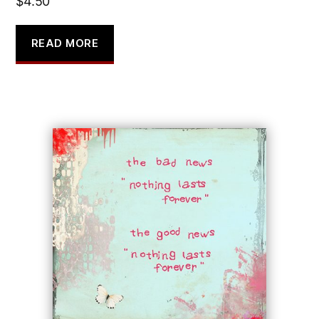
$
4.50
READ MORE