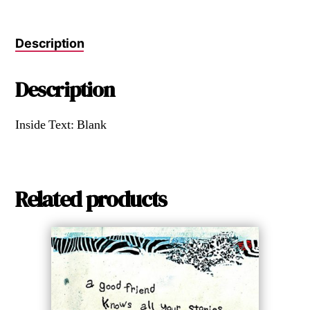
Description
Description
Inside Text: Blank
Related products