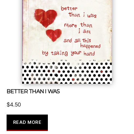
BETTER THAN I WAS
$
4.50
READ MORE