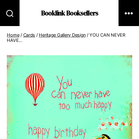
Booklink Booksellers
Home
/
Cards
/
Heritage Gallery Design
/ YOU CAN NEVER
HAVE…