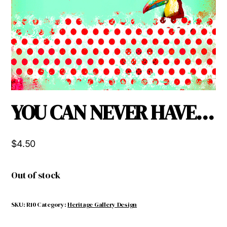
YOU CAN NEVER HAVE…
$
4.50
Out of stock
SKU:
R10
Category:
Heritage Gallery Design