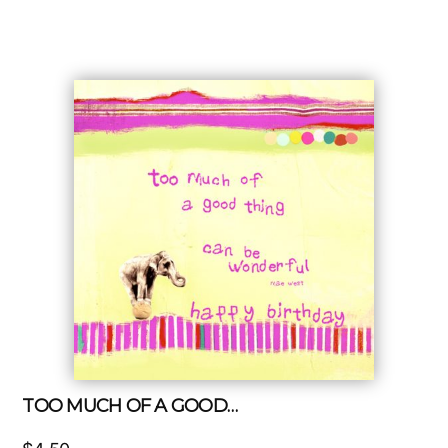
TOO MUCH OF A GOOD…