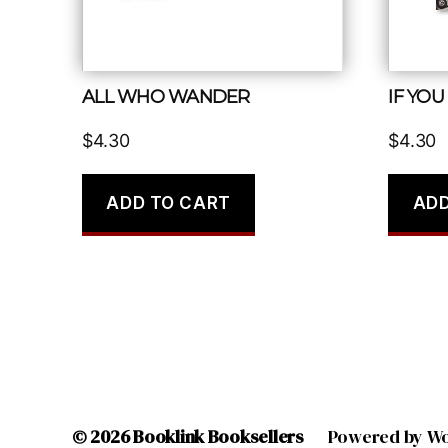
ALL WHO WANDER
IF YOU
$
4.30
$
4.30
ADD TO CART
ADD
© 2026
Booklink Booksellers
Powered by W