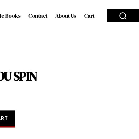
le Books
Contact
About Us
Cart
OU SPIN
ART