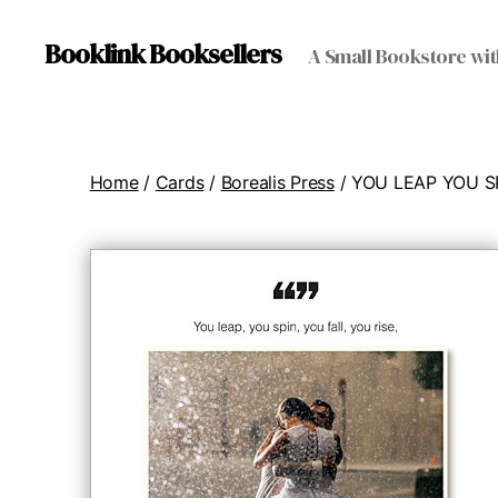
Booklink Booksellers
A Small Bookstore wit
Home
/
Cards
/
Borealis Press
/ YOU LEAP YOU S