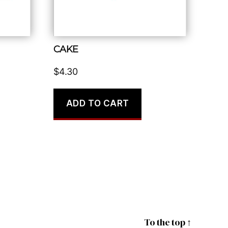
CAKE
$
4.30
ADD TO CART
To the top
↑