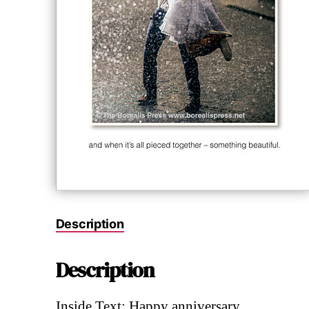
Description
Description
Inside Text: Happy anniversary