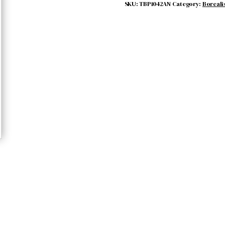
quantity
SKU:
TBP1042AN
Category:
Boreali