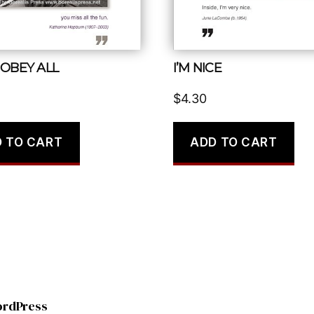
 OBEY ALL
I’M NICE
$
4.30
 TO CART
ADD TO CART
ordPress