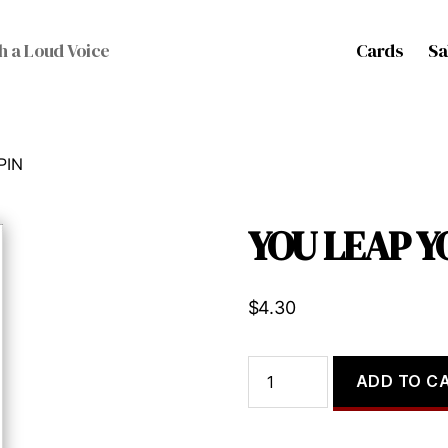
Cards
Sa
h a Loud Voice
PIN
YOU LEAP Y
$
4.30
YOU
ADD TO C
LEAP
YOU
SPIN