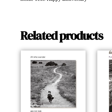
Related products