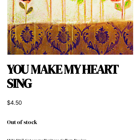
YOU MAKE MY HEART
SING
$
4.50
Out of stock