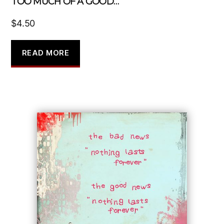
TOO MUCH OF A GOOD…
$
4.50
READ MORE