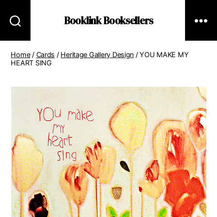
Booklink Booksellers
Home
/
Cards
/
Heritage Gallery Design
/ YOU MAKE MY
HEART SING