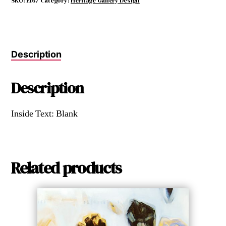
SKU:
E167
Category:
Heritage Gallery Design
Description
Description
Inside Text: Blank
Related products