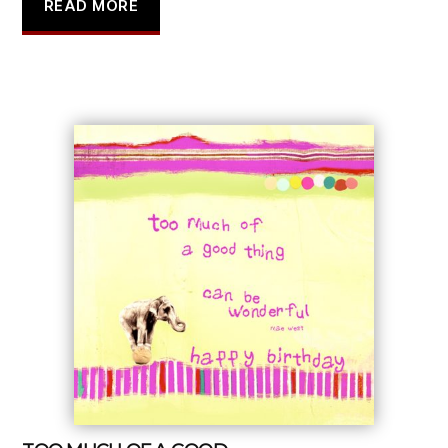
READ MORE