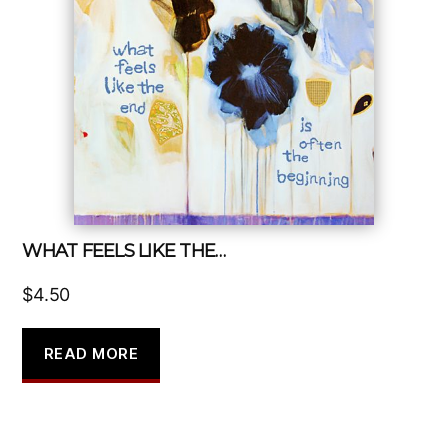
WHAT FEELS LIKE THE…
$
4.50
READ MORE