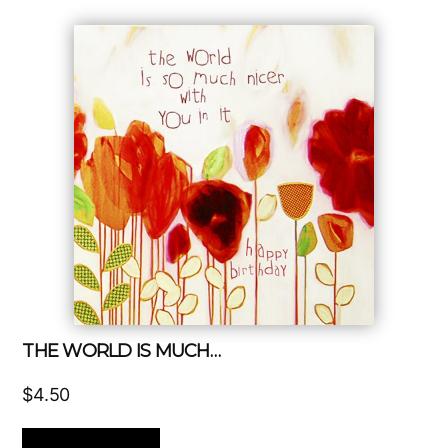
THE WORLD IS MUCH…
$
4.50