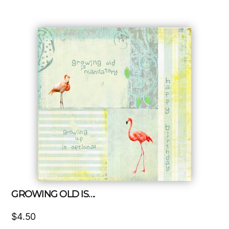
GROWING OLD IS….
$
4.50