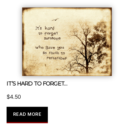
IT’S HARD TO FORGET…
$
4.50
READ MORE