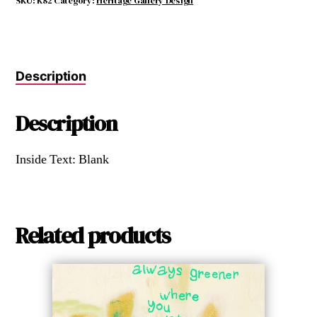
SKU:
K82
Category:
Heritage Gallery Design
Description
Description
Inside Text: Blank
Related products