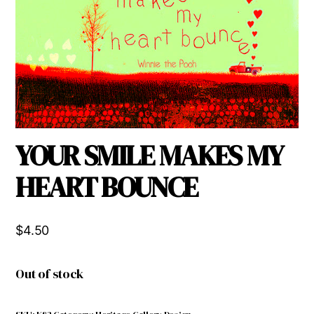
YOUR SMILE MAKES MY
HEART BOUNCE
$
4.50
Out of stock