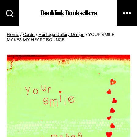
Booklink Booksellers
Home
/
Cards
/
Heritage Gallery Design
/ YOUR SMILE
MAKES MY HEART BOUNCE