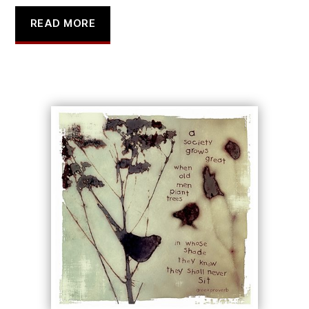
READ MORE