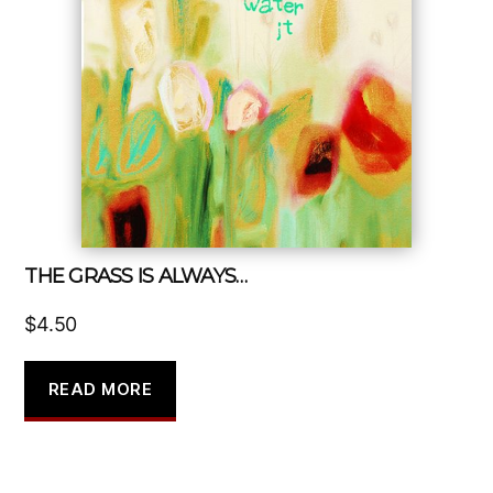
THE GRASS IS ALWAYS…
$
4.50
READ MORE