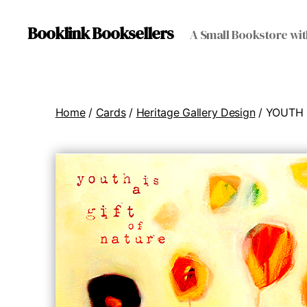
Booklink Booksellers
A Small Bookstore wit
Home
/
Cards
/
Heritage Gallery Design
/ YOUTH 