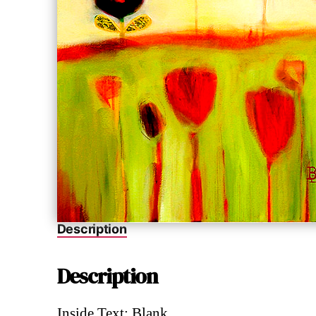
Description
Description
Inside Text: Blank