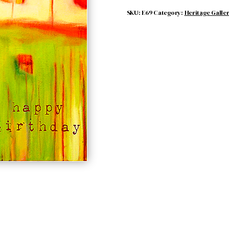
SKU:
E69
Category:
Heritage Galle