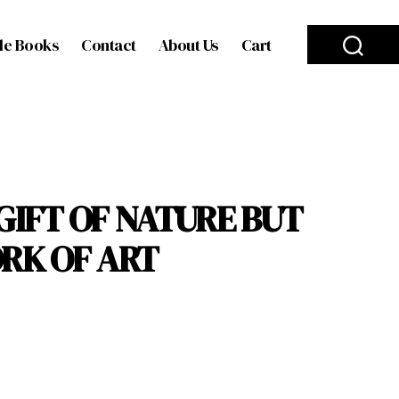
le Books
Contact
About Us
Cart
 GIFT OF NATURE BUT
ORK OF ART