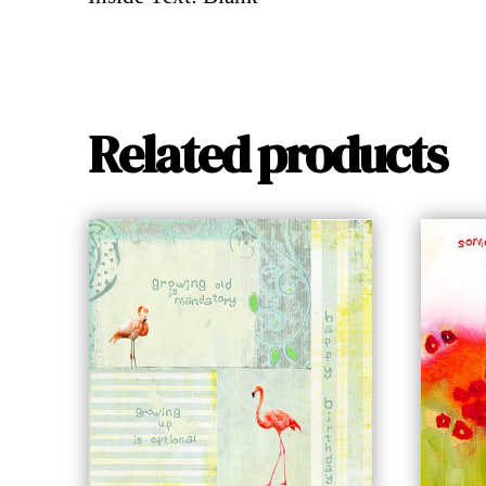
Related products