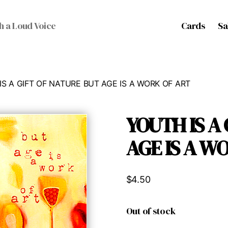
Cards
Sa
h a Loud Voice
IS A GIFT OF NATURE BUT AGE IS A WORK OF ART
YOUTH IS A
AGE IS A W
$
4.50
Out of stock