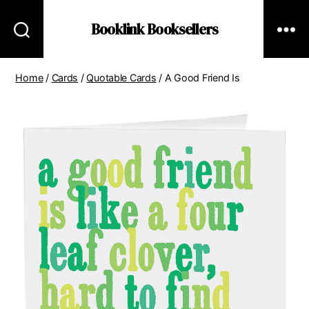
Booklink Booksellers
Home
/
Cards
/
Quotable Cards
/ A Good Friend Is