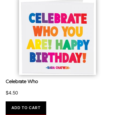
Celebrate Who
$
4.50
ADD TO CART