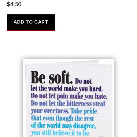
$
4.50
ADD TO CART