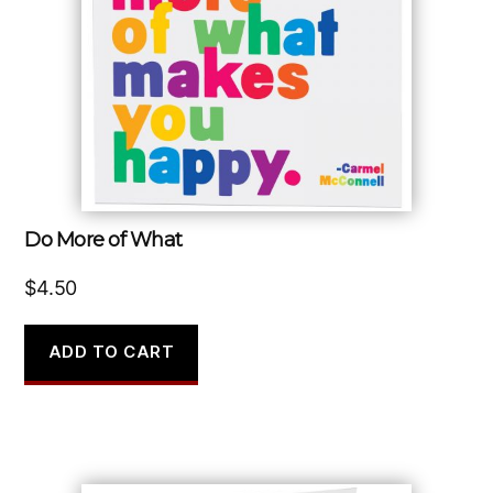
Do More of What
$
4.50
ADD TO CART