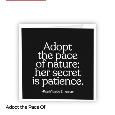
Adopt the Pace Of