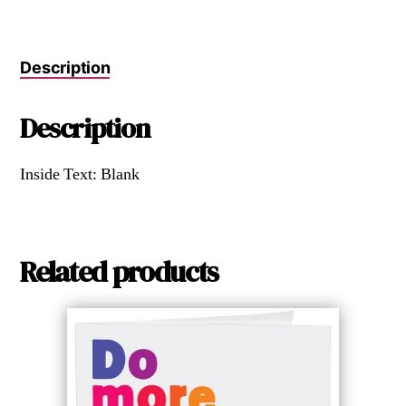
Description
Description
Inside Text: Blank
Related products