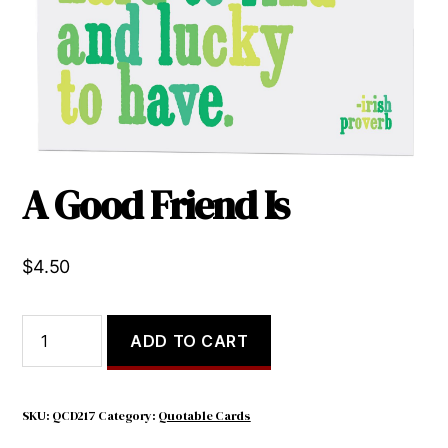
A Good Friend Is
$
4.50
A
ADD TO CART
Good
Friend
Is
quantity
SKU:
QCD217
Category:
Quotable Cards