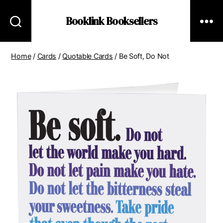
Booklink Booksellers
Home
/
Cards
/
Quotable Cards
/ Be Soft, Do Not