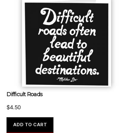
Difficult Roads
$
4.50
ADD TO CART