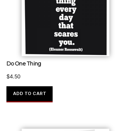
Do One Thing
$
4.50
ADD TO CART