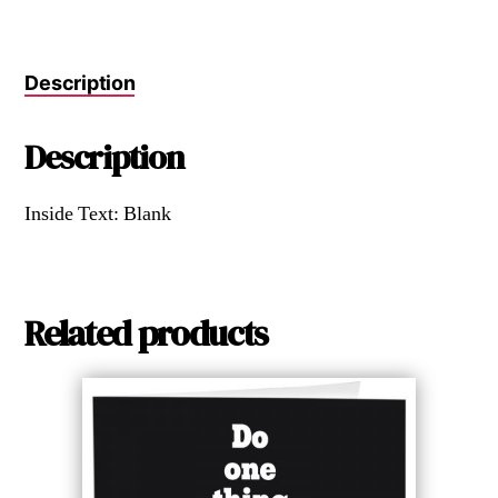
Description
Description
Inside Text: Blank
Related products