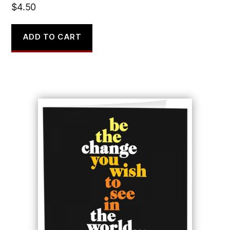
$
4.50
ADD TO CART