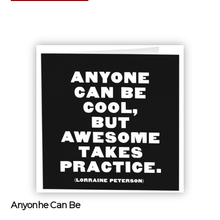
Anyonhe Can Be