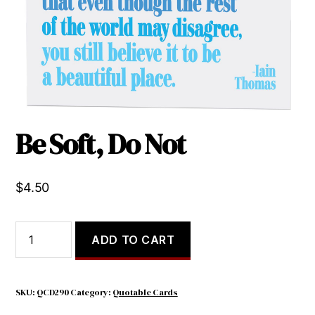
Be Soft, Do Not
$
4.50
Be
ADD TO CART
Soft,
Do
Not
quantity
SKU:
QCD290
Category:
Quotable Cards