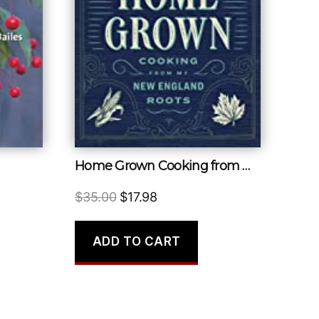
Home Grown Cooking from My New England Roots
Original
Current
$
35.00
$
17.98
price
price
was:
is:
ADD TO CART
$35.00.
$17.98.