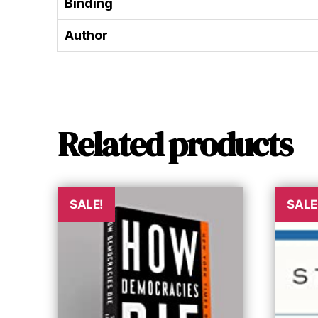
Binding
Author
Related products
SALE!
SALE