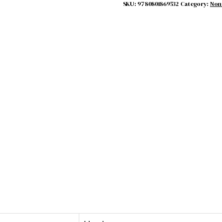
SKU:
9780801869532
Category:
Non