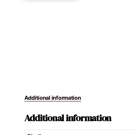
Additional information
Additional information