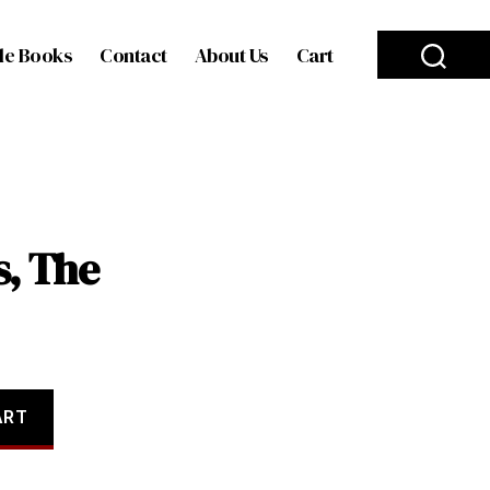
le Books
Contact
About Us
Cart
, The
ART