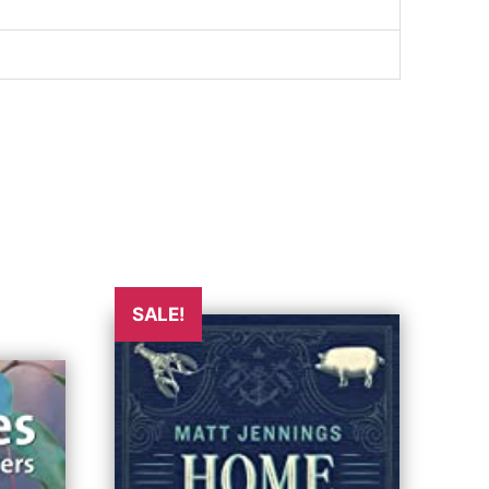
SALE!