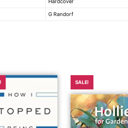
Hardcover
G Randorf
!
SALE!