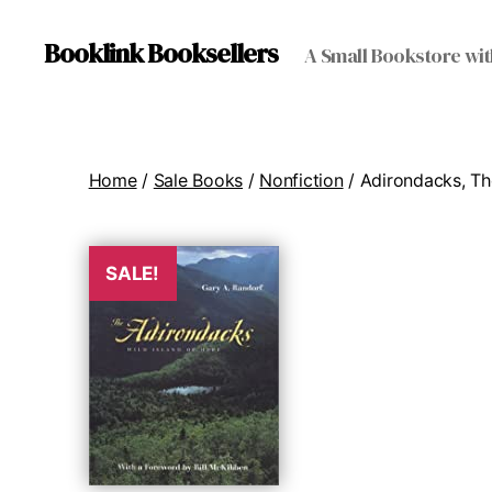
Booklink Booksellers
A Small Bookstore wit
Home
/
Sale Books
/
Nonfiction
/ Adirondacks, Th
SALE!