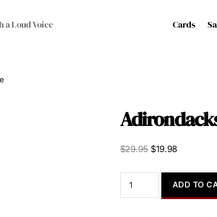
Cards
Sa
h a Loud Voice
e
Adirondacks
Original
Current
$
29.95
$
19.98
price
price
was:
is:
Adirondacks,
ADD TO C
The
$29.95.
$19.98.
quantity