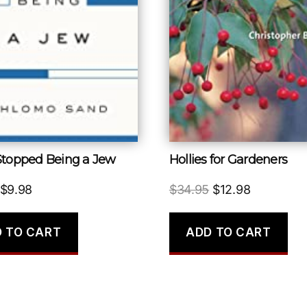
Stopped Being a Jew
Hollies for Gardeners
Original
Current
Original
Current
$
9.98
$
34.95
$
12.98
price
price
price
price
was:
is:
was:
is:
 TO CART
ADD TO CART
$16.95.
$9.98.
$34.95.
$12.98.