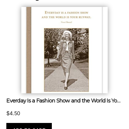
Everday Is a Fashion Show and the World Is Your Runway.
$
4.50