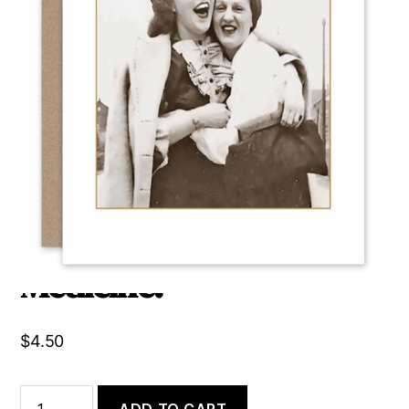
Always Laugh When You
Can, it Is Cheap
Medicine.
$
4.50
Always
ADD TO CART