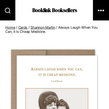
Booklink Booksellers
Home
/
Cards
/
Shannon Martin
/ Always Laugh When You
Can, it Is Cheap Medicine.