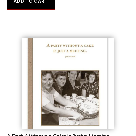
ADD TO CART