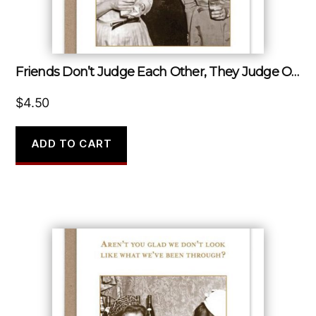
Friends Don’t Judge Each Other, They Judge Other People…together.
$
4.50
ADD TO CART