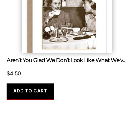
Aren’t You Glad We Don’t Look Like What We’ve Been Through?
$
4.50
ADD TO CART