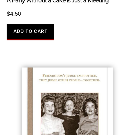
A Party Without a Cake Is Just a Meeting.
$
4.50
ADD TO CART