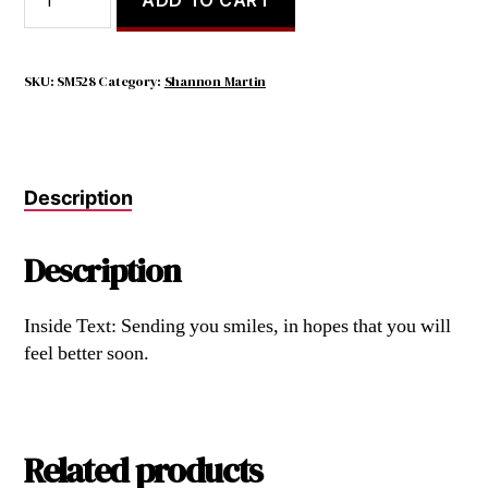
Laugh
When
You
Can,
SKU:
SM528
Category:
Shannon Martin
it
Is
Cheap
Medicine.
Description
quantity
Description
Inside Text: Sending you smiles, in hopes that you will
feel better soon.
Related products