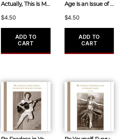
Actually, This Is My First Rodeo.
Age Is an Issue of Mind Over Matter. If You Don’t Mind, it Doesn’t Matter.
$
4.50
$
4.50
ADD TO
ADD TO
CART
CART