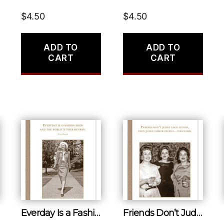
$
4.50
$
4.50
ADD TO
ADD TO
CART
CART
Everday Is a Fashion Show and the World Is Your Runway.
Friends Don’t Judge Each Other, They Judge Other People…together.