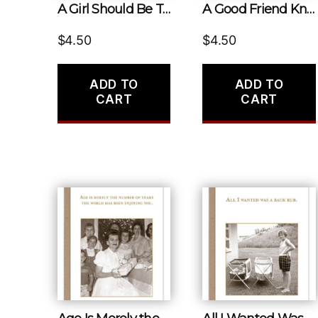
A Girl Should Be Two Things: Who and What She Wants.
A Good Friend Knows All Your Stories. a Best Friend Has Lived Them With You.
$
4.50
$
4.50
ADD TO
ADD TO
CART
CART