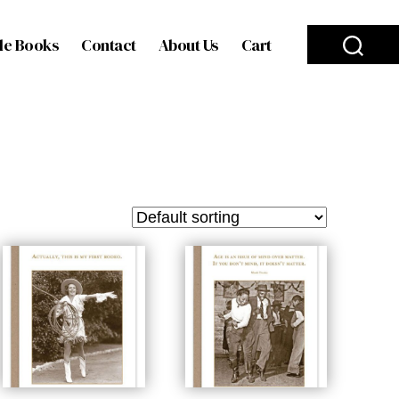
le Books
Contact
About Us
Cart