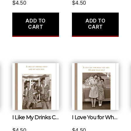
$
4.50
$
4.50
ADD TO
ADD TO
CART
CART
I Like My Drinks Cold and My Men Hot.
I Love You for What You Are. (older Than Me.)
$
4.50
$
4.50