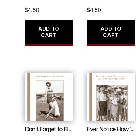
$
4.50
$
4.50
ADD TO
ADD TO
CART
CART
Don’t Forget to Be Awesome!
Ever Notice How ‘what the Hell’ Is Always the Right Answer?