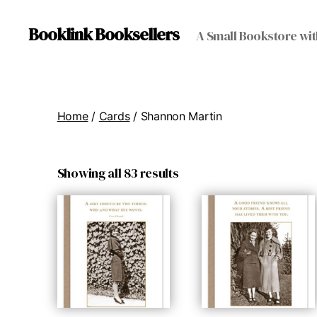
Booklink Booksellers
A Small Bookstore wit
Home
/
Cards
/ Shannon Martin
Showing all 83 results