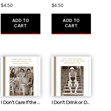
$
4.50
$
4.50
ADD TO
ADD TO
CART
CART
I Don’t Care If the Glass Is Half Empty or Half Full, I Still Need a Refill.
I Don’t Drink or Do Drugs. at My Age, I Get the Same Effect Just Standing up Fact.