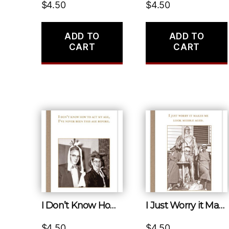
$
4.50
$
4.50
ADD TO
ADD TO
CART
CART
I Don’t Know How to Act My Age, I’ve Never Been This Age Before.
I Just Worry it Makes Me Look Middle Aged.
$
4.50
$
4.50