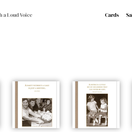
Cards
Sa
h a Loud Voice