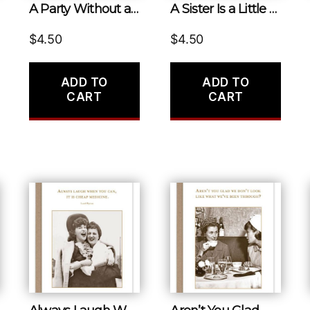
A Party Without a Cake Is Just a Meeting.
A Sister Is a Little Bit of Childhood That Can Never Be Lost.
$
4.50
$
4.50
ADD TO
ADD TO
CART
CART