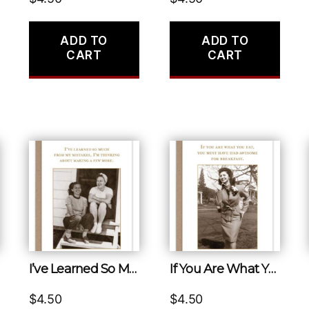
ADD TO
ADD TO
CART
CART
I’ve Learned So Much from My Mistakes, I’m Thinking About Making a Few More.
If You Are What You Eat, You Must Have Had Awesome for Breakfast.
$
4.50
$
4.50