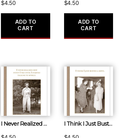
$
4.50
$
4.50
ADD TO
ADD TO
CART
CART
I Never Realized How Funny I Was Until I Started Talking to Myself.
I Think I Just Busted a Move.
$
4.50
$
4.50