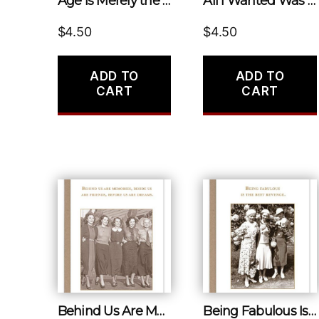
Age Is Merely the Number of Years the World Has Been Enjoying You.
All I Wanted Was a Back Rub
$
4.50
$
4.50
ADD TO
ADD TO
CART
CART
Behind Us Are Memories, Beside Us Are Friends, Before Us Are Dreams.
Being Fabulous Is the Best Revenge.