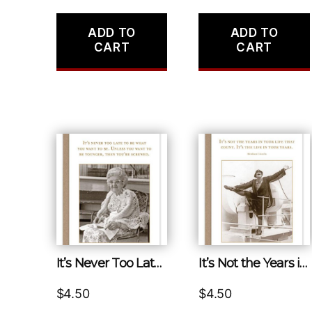
ADD TO
ADD TO
CART
CART
It’s Never Too Late to Be What You Want to Be. Unless You Want to Be Younger, Then You’re Screwed.
It’s Not the Years in Your Life That Count. It’s the Life in Your Years.
$
4.50
$
4.50