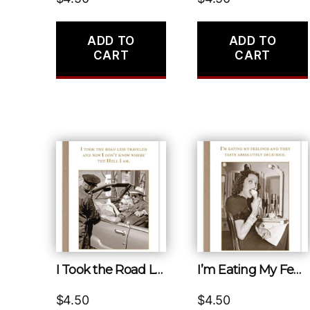
ADD TO
ADD TO
CART
CART
I Took the Road Less Traveled and Now I Don’t Know Where the Hell I Am.
I’m Eating My Feelings and They Taste Absolutely Delicious.
$
4.50
$
4.50