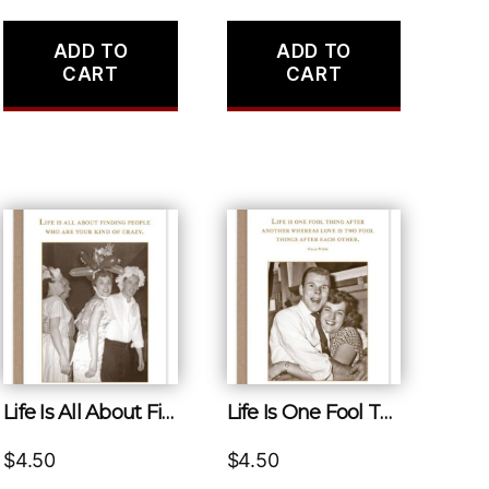
ADD TO
ADD TO
CART
CART
Life Is All About Finding People Who Are Your Kind of Crazy.
Life Is One Fool Thing After Another Whereas Love Is Two Fool Things After Each Other.
$
4.50
$
4.50