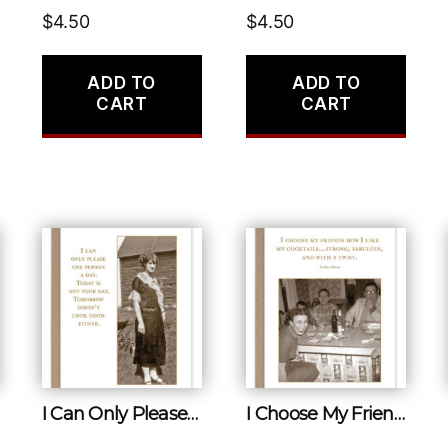
$
4.50
$
4.50
ADD TO
ADD TO
CART
CART
I Can Only Please One Person a Day. Today Is Not Your Day. Tomorow Doesn’t Look Good Either.
I Choose My Friends How I Like My Cocktails…strong, Fabulous, and With a Twist.