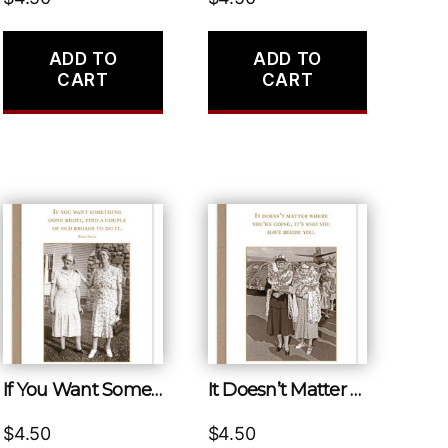
ADD TO
ADD TO
CART
CART
If You Want Something Done Right, Find a Couple of Old Broads to Do It.
It Doesn’t Matter Where You’re Going, It’s Who You Have Beside You.
$
4.50
$
4.50