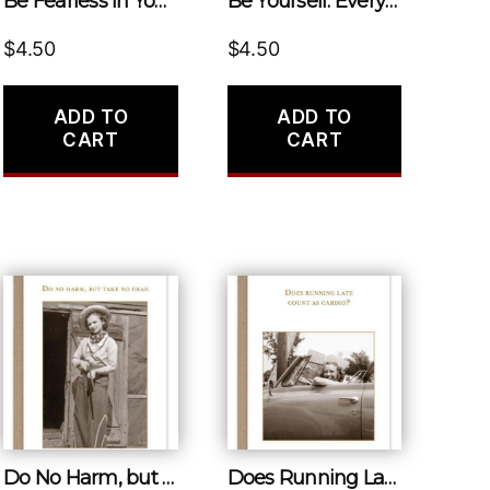
Be Fearless in Your Pursuit of What Sets Your Soul on Fire.
Be Yourself. Everyone Else Is Already Taken.
$
4.50
$
4.50
ADD TO
ADD TO
CART
CART
Do No Harm, but Take No Crap.
Does Running Late Count as Cardio?