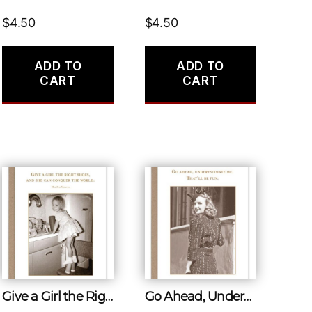
$
4.50
$
4.50
ADD TO
ADD TO
CART
CART
Give a Girl the Right Shoes, and She Can Conquer the World.
Go Ahead, Underestimate Me. That’ll Be Fun.