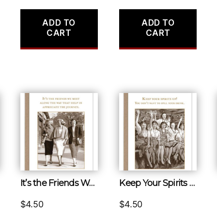
ADD TO
ADD TO
CART
CART
It’s the Friends We Meet Along the Way That Help Us Appreciate the Journey.
Keep Your Spirits Up! You Don’t Want to Spill Your Drink.
$
4.50
$
4.50