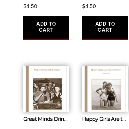
$
4.50
$
4.50
ADD TO
ADD TO
CART
CART
Great Minds Drink Alike!
Happy Girls Are the Prettiest.