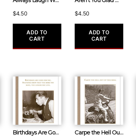
Always Laugh When You Can, it Is Cheap Medicine.
Aren’t You Glad We Don’t Look Like What We’ve Been Through?
$
4.50
$
4.50
ADD TO
ADD TO
CART
CART
Birthdays Are Good for You. Statistics Show That the More You Have, the Longer You Live.
Carpe the Hell Out of This Diem.