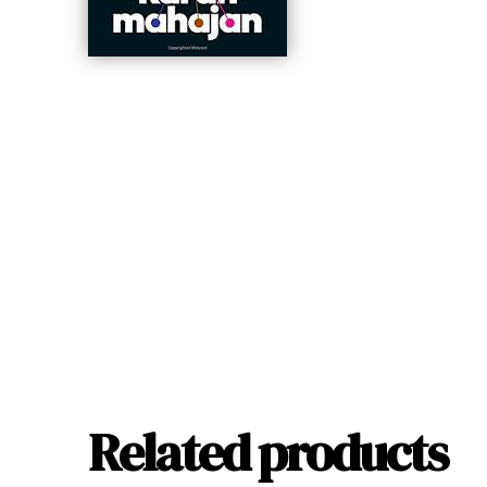
Related products