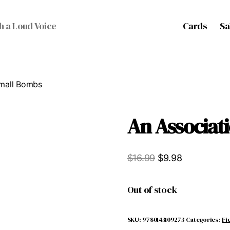
Cards
Sa
h a Loud Voice
Small Bombs
An Associat
Original
Current
$
16.99
$
9.98
price
price
was:
is:
Out of stock
$16.99.
$9.98.
SKU:
9780143109273
Categories:
Fi