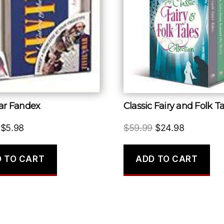
War Fandex
Original
Current
Original
Current
$
5.98
$
59.99
$
24.98
price
price
price
price
was:
is:
was:
is:
 TO CART
ADD TO CART
$14.00.
$5.98.
$59.99.
$24.98.