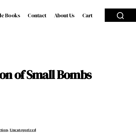
le Books
Contact
About Us
Cart
ion of Small Bombs
ction
,
Uncategorized