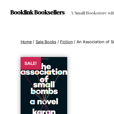
Booklink Booksellers
A Small Bookstore wit
Home
/
Sale Books
/
Fiction
/ An Association of 
SALE!