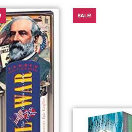
!
SALE!