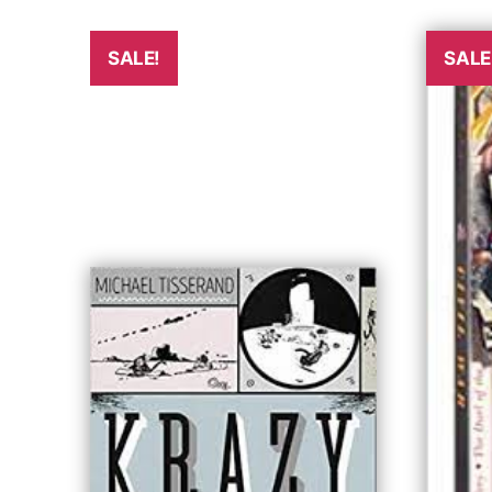
SALE!
SALE