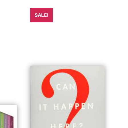
SALE!