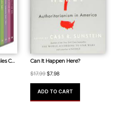
Classic Fairy and Folk Tales Collection
Can It Happen Here?
Original
Current
$
17.99
$
7.98
price
price
was:
is:
ADD TO CART
$17.99.
$7.98.