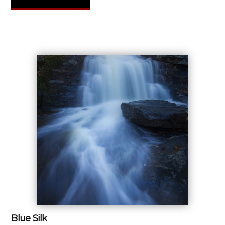
Blue Silk