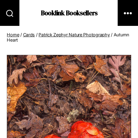
Booklink Booksellers
Home
/
Cards
/
Patrick Zephyr Nature Photography
/ Autumn
Heart