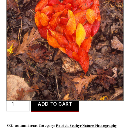
Autumn Heart
$
4.71
Autumn
ADD TO CART
Heart
quantity
SKU:
autumnheart
Category:
Patrick Zephyr Nature Photography