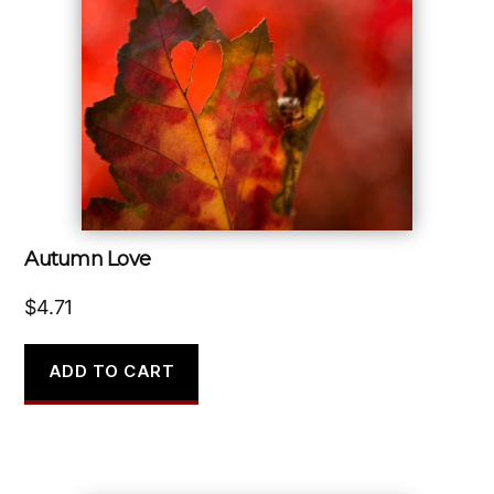
Autumn Love
$
4.71
ADD TO CART