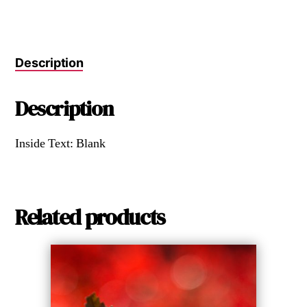
Description
Description
Inside Text: Blank
Related products