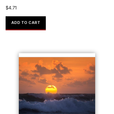
$
4.71
ADD TO CART