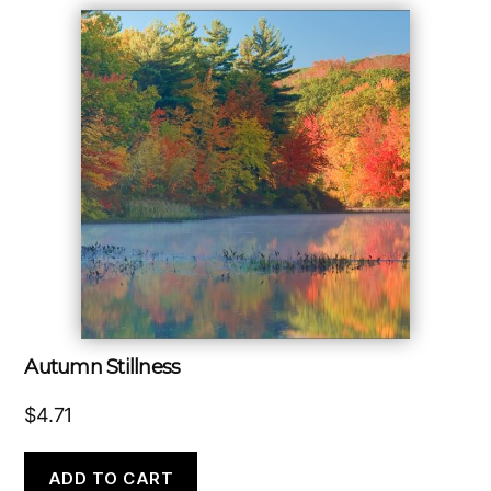
Autumn Stillness
$
4.71
ADD TO CART