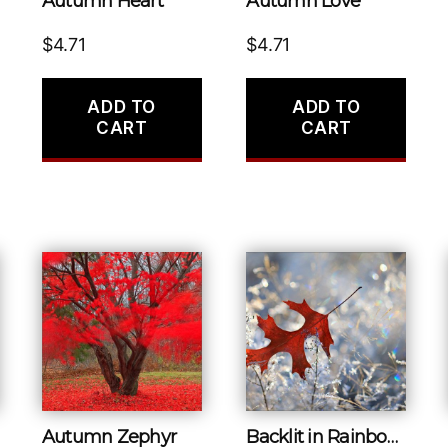
Autumn Heart
Autumn Love
$
4.71
$
4.71
ADD TO
ADD TO
CART
CART
Autumn Zephyr
Backlit in Rainbows