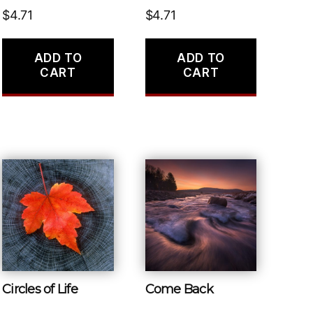
$
4.71
$
4.71
ADD TO
ADD TO
CART
CART
Circles of Life
Come Back