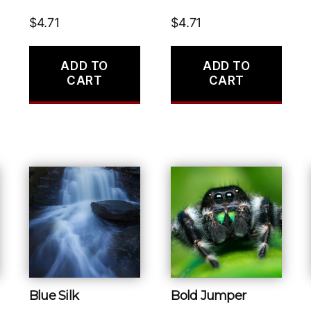
$
4.71
$
4.71
ADD TO
ADD TO
CART
CART
Blue Silk
Bold Jumper