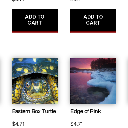
ADD TO
ADD TO
CART
CART
Eastern Box Turtle
Edge of Pink
$
4.71
$
4.71