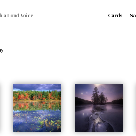
Cards
Sa
h a Loud Voice
hy