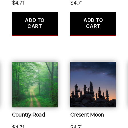
$
4.71
$
4.71
ADD TO
ADD TO
CART
CART
Country Road
Cresent Moon
$
4.71
$
4.71