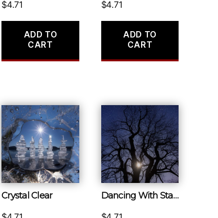
$
4.71
$
4.71
ADD TO
ADD TO
CART
CART
Crystal Clear
Dancing With Stars
$
4.71
$
4.71