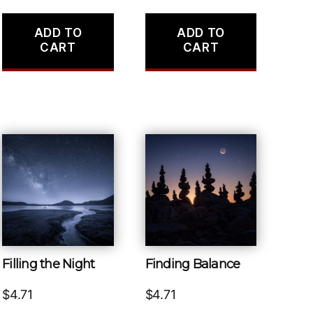
ADD TO
ADD TO
CART
CART
Filling the Night
Finding Balance
$
4.71
$
4.71