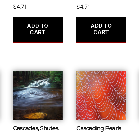
$
4.71
$
4.71
ADD TO
ADD TO
CART
CART
Cascades, Shutesbury
Cascading Pearls