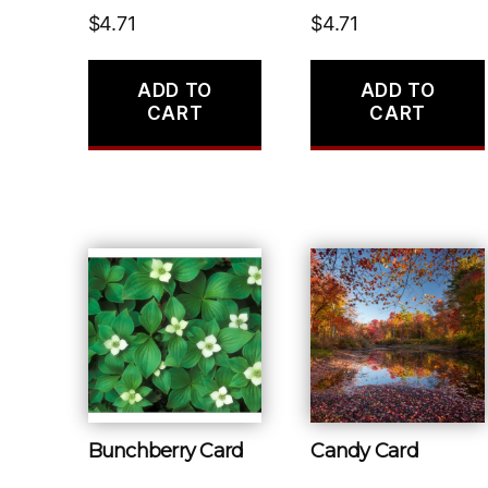
$
4.71
$
4.71
ADD TO
ADD TO
CART
CART
Bunchberry Card
Candy Card