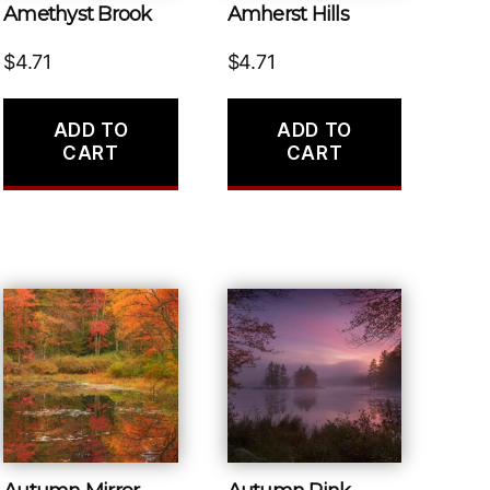
Amethyst Brook
Amherst Hills
$
4.71
$
4.71
ADD TO
ADD TO
CART
CART