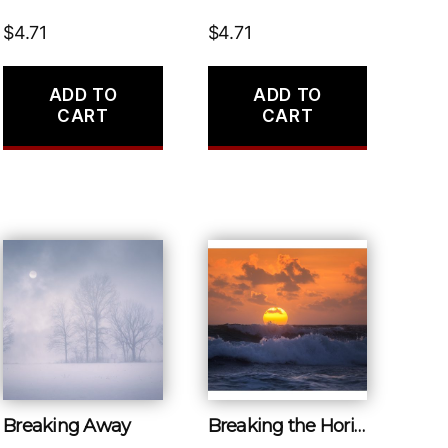
$
4.71
$
4.71
ADD TO
ADD TO
CART
CART
Breaking Away
Breaking the Horizon