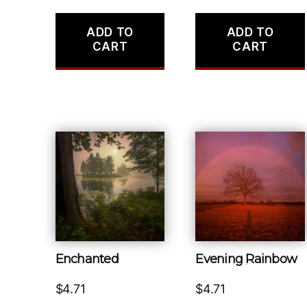
ADD TO
ADD TO
CART
CART
Enchanted
Evening Rainbow
$
4.71
$
4.71