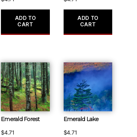
ADD TO
ADD TO
CART
CART
Emerald Forest
Emerald Lake
$
4.71
$
4.71