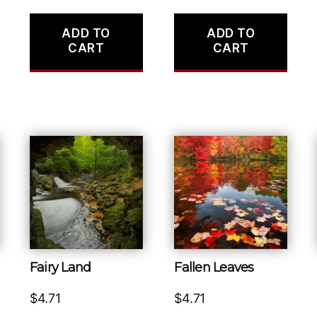
ADD TO
ADD TO
CART
CART
Fairy Land
Fallen Leaves
$
4.71
$
4.71