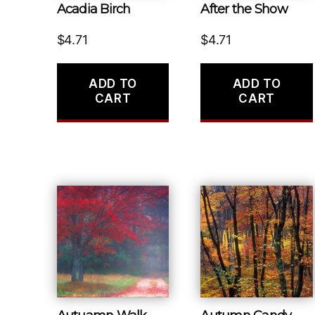
Acadia Birch
After the Show
$
4.71
$
4.71
ADD TO
ADD TO
CART
CART