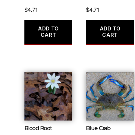
$
4.71
$
4.71
ADD TO
ADD TO
CART
CART
Blood Root
Blue Crab