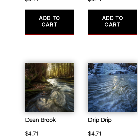
ADD TO
ADD TO
CART
CART
Dean Brook
Drip Drip
$
4.71
$
4.71