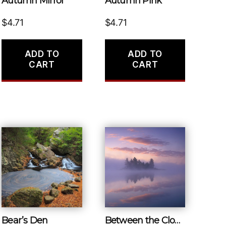
Autumn Mirror
Autumn Pink
$
4.71
$
4.71
ADD TO
ADD TO
CART
CART
Bear’s Den
Between the Clouds