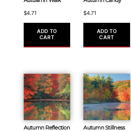
Autuamn Walk
Autumn Candy
$
4.71
$
4.71
ADD TO
ADD TO
CART
CART
Autumn Reflection
Autumn Stillness