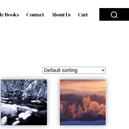
le Books
Contact
About Us
Cart