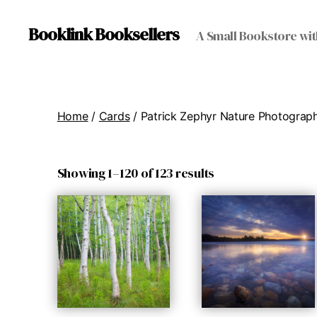
Booklink Booksellers
A Small Bookstore wit
Home
/
Cards
/ Patrick Zephyr Nature Photograp
Showing 1–120 of 123 results