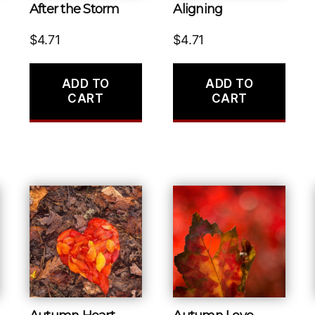
After the Storm
Aligning
$
4.71
$
4.71
ADD TO
ADD TO
CART
CART