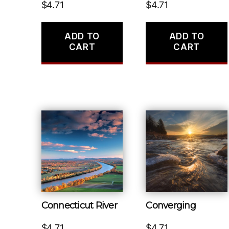
$
4.71
$
4.71
ADD TO
ADD TO
CART
CART
Connecticut River
Converging
$
4.71
$
4.71