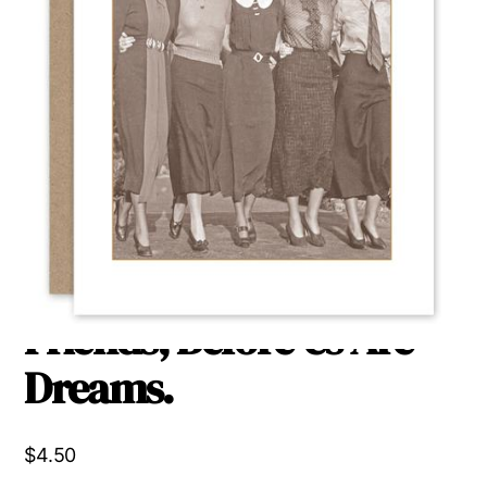
Behind Us Are
Memories, Beside Us Are
Friends, Before Us Are
Dreams.
$
4.50