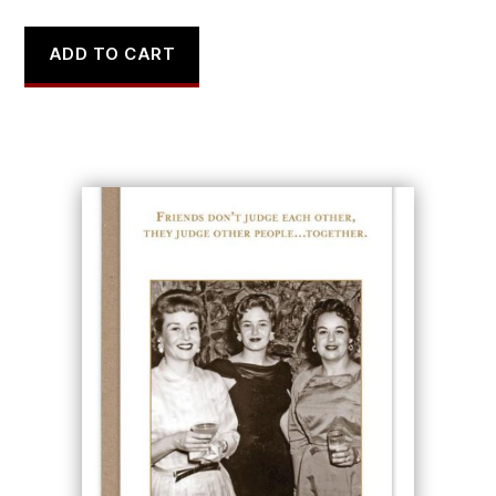
ADD TO CART