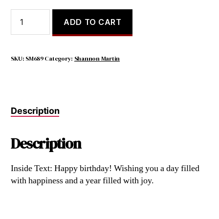
Behind
ADD TO CART
Us
Are
Memories,
Beside
SKU:
SM689
Category:
Shannon Martin
Us
Are
Friends,
Before
Description
Us
Are
Dreams.
Description
quantity
Inside Text: Happy birthday! Wishing you a day filled
with happiness and a year filled with joy.