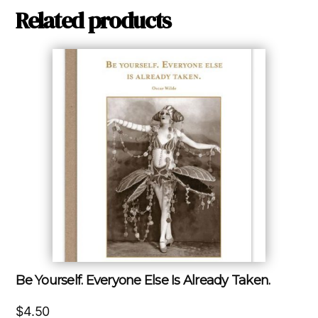
Related products
Be Yourself. Everyone Else Is Already Taken.
$
4.50