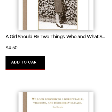
A Girl Should Be Two Things: Who and What She Wants.
$
4.50
ADD TO CART