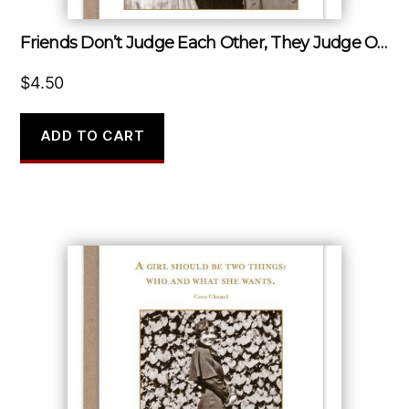
Friends Don’t Judge Each Other, They Judge Other People…together.
$
4.50
ADD TO CART