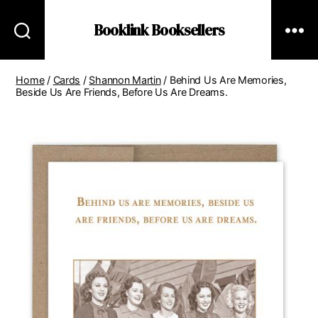
Booklink Booksellers
Home
/
Cards
/
Shannon Martin
/ Behind Us Are Memories,
Beside Us Are Friends, Before Us Are Dreams.