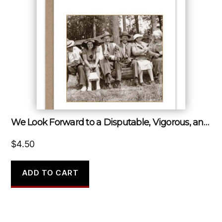
We Look Forward to a Disputable, Vigorous, and Disorderly Old Age.
$
4.50
ADD TO CART