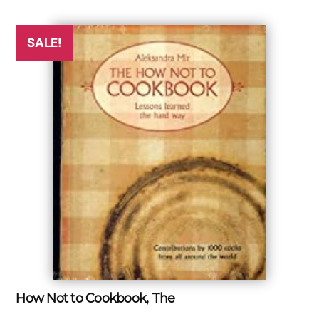
SALE!
How Not to Cookbook, The