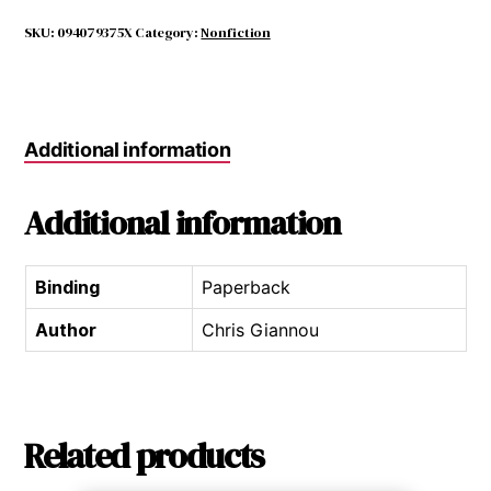
of
Life
SKU:
094079375X
Category:
Nonfiction
&
Death
in
Beruit
Additional information
quantity
Additional information
Binding
Paperback
Author
Chris Giannou
Related products