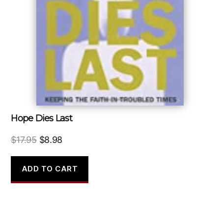
Hope Dies Last
Original
Current
$
17.95
$
8.98
price
price
was:
is:
ADD TO CART
$17.95.
$8.98.