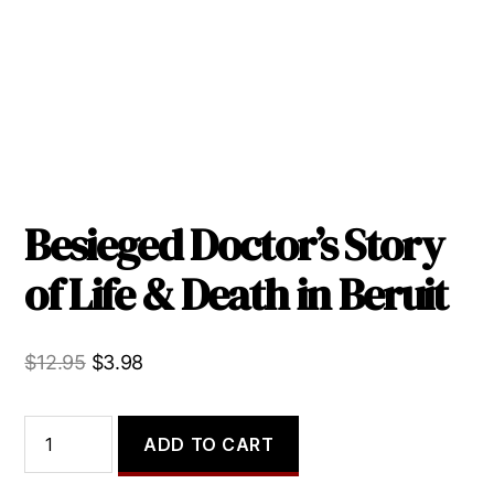
Besieged Doctor’s Story
of Life & Death in Beruit
Original
Current
$
12.95
$
3.98
price
price
was:
is:
Besieged
ADD TO CART
Doctor's
$12.95.
$3.98.
Story