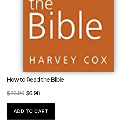
How to Read the Bible
Original
Current
$
26.99
$
6.98
price
price
was:
is:
ADD TO CART
$26.99.
$6.98.