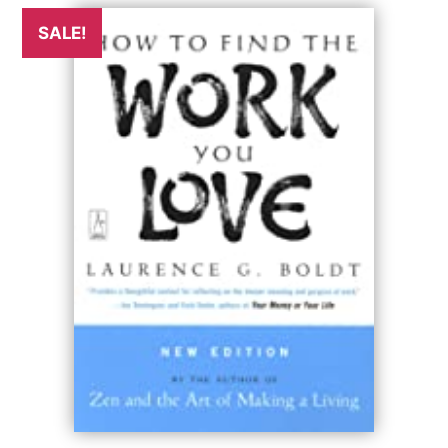
SALE!