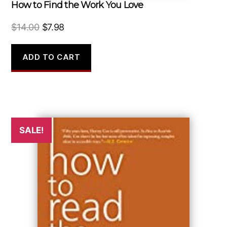
How to Find the Work You Love
Original
Current
$
14.00
$
7.98
price
price
was:
is:
ADD TO CART
$14.00.
$7.98.
SALE!