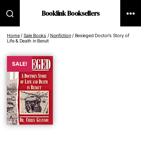
Booklink Booksellers
Home
/
Sale Books
/
Nonfiction
/ Besieged Doctor’s Story of
Life & Death in Beruit
SALE!