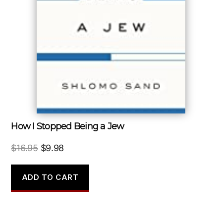
How I Stopped Being a Jew
Original
Current
$
16.95
$
9.98
price
price
was:
is:
ADD TO CART
$16.95.
$9.98.