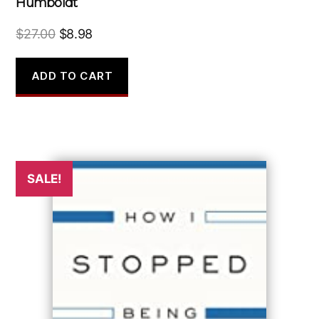
Humboldt
Original
Current
$
27.00
$
8.98
price
price
was:
is:
ADD TO CART
$27.00.
$8.98.
SALE!