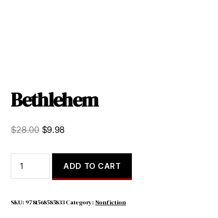
Bethlehem
Original
Current
$
28.00
$
9.98
price
price
was:
is:
Bethlehem
ADD TO CART
quantity
$28.00.
$9.98.
SKU:
9781568585833
Category:
Nonfiction