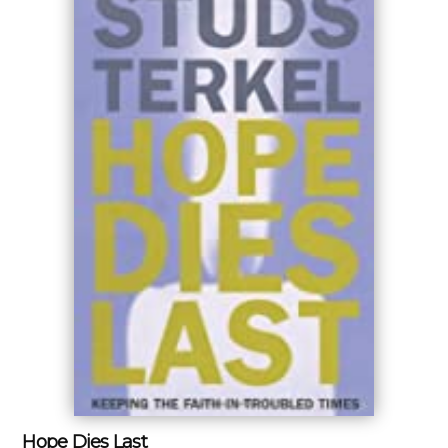
Hope Dies Last