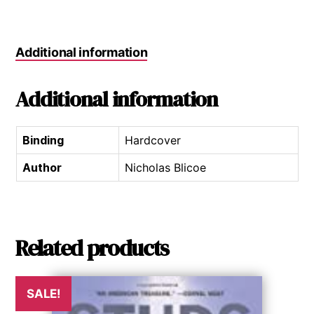
Additional information
Additional information
Binding
Hardcover
Author
Nicholas Blicoe
Related products
SALE!