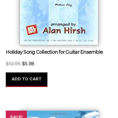
Holiday Song Collection for Guitar Ensemble
Original
Current
$
12.95
$
5.98
price
price
was:
is:
ADD TO CART
$12.95.
$5.98.
SALE!