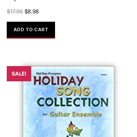
Original
Current
$
17.95
$
8.98
price
price
was:
is:
ADD TO CART
$17.95.
$8.98.
SALE!