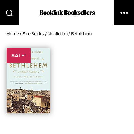
Booklink Booksellers
Home
/
Sale Books
/
Nonfiction
/ Bethlehem
SALE!