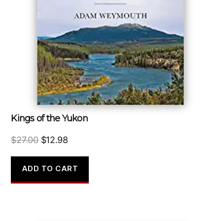
Kings of the Yukon
Original
Current
$
27.00
$
12.98
price
price
was:
is:
ADD TO CART
$27.00.
$12.98.