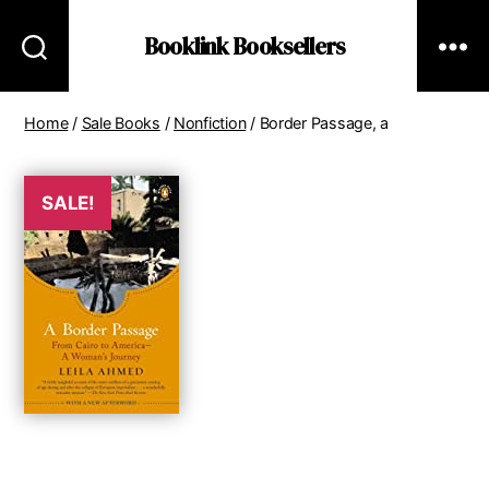
Booklink Booksellers
Home
/
Sale Books
/
Nonfiction
/ Border Passage, a
SALE!