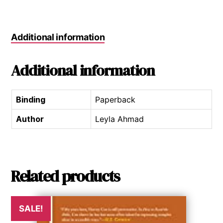
Additional information
Additional information
Binding
Paperback
Author
Leyla Ahmad
Related products
SALE!