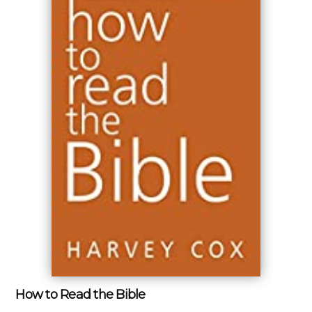
How to Read the Bible