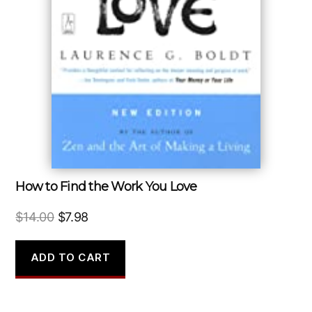
How to Find the Work You Love
Original
Current
$
14.00
$
7.98
price
price
was:
is:
ADD TO CART
$14.00.
$7.98.