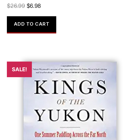
Original
Current
$
26.99
$
6.98
price
price
was:
is:
ADD TO CART
$26.99.
$6.98.
SALE!