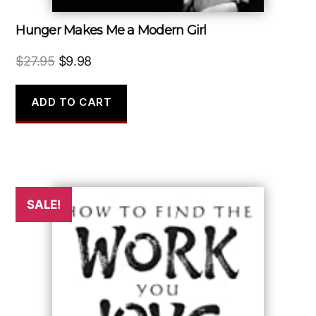
Hunger Makes Me a Modern Girl
Original
Current
$
27.95
$
9.98
price
price
was:
is:
ADD TO CART
$27.95.
$9.98.
SALE!