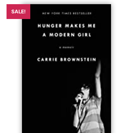
SALE!